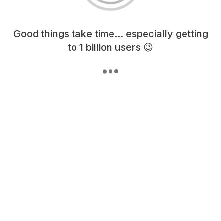
Loading content, please wait...
Good things take time... especially getting
to 1 billion users 😉