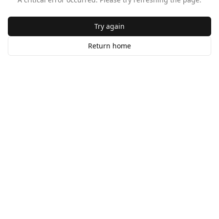
Try again
Return home