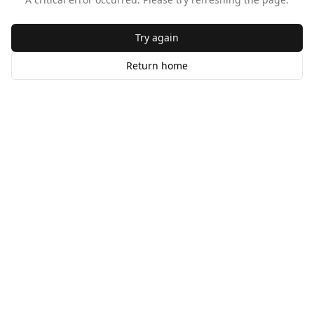
Try again
Return home