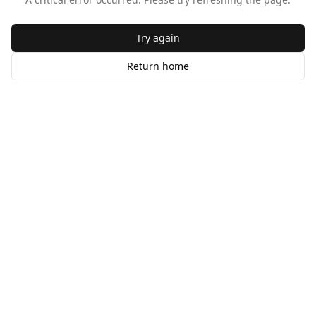
Try again
Return home