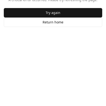
Try again
Return home