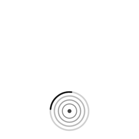
Loading content, please wait...