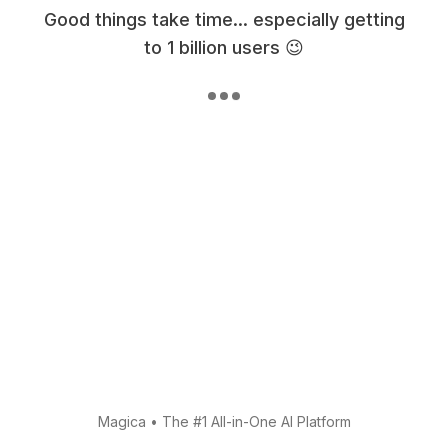
Good things take time... especially getting
to 1 billion users 😉
Magica
•
The #1 All-in-One AI Platform