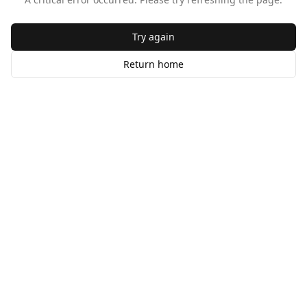
Try again
Return home