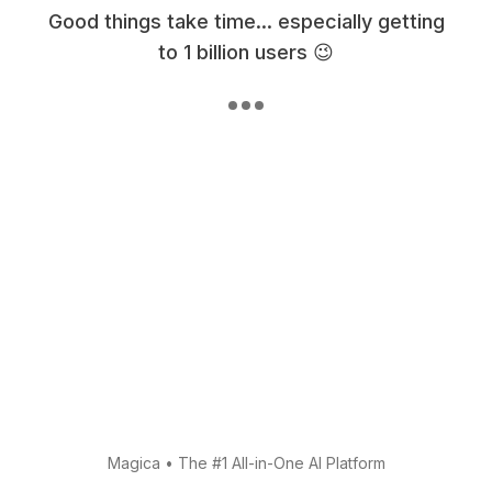
Good things take time... especially getting
to 1 billion users 😉
Magica
•
The #1 All-in-One AI Platform