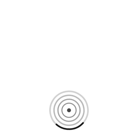
Loading content, please wait...