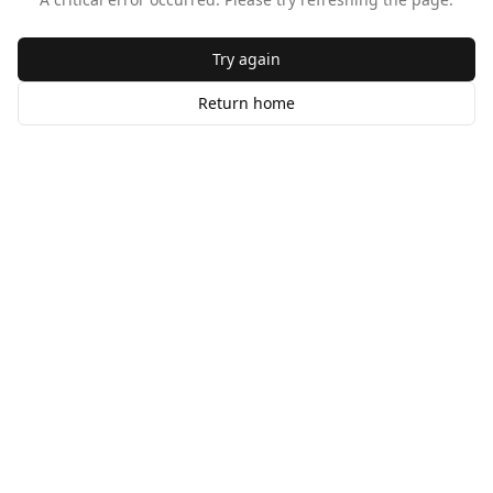
Try again
Return home