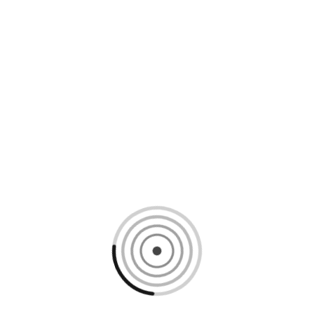
Loading content, please wait...