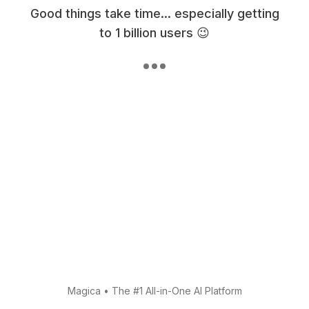
Good things take time... especially getting
to 1 billion users 😉
Magica
•
The #1 All-in-One AI Platform