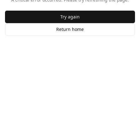
Try again
Return home