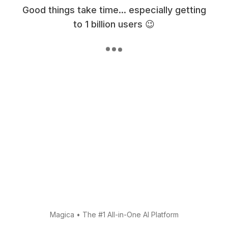
Good things take time... especially getting
to 1 billion users 😉
Magica
•
The #1 All-in-One AI Platform