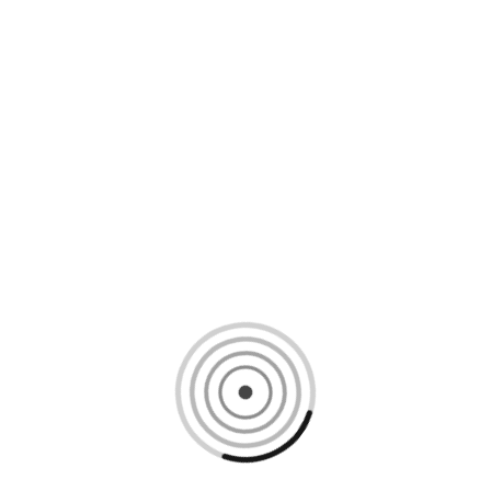
Loading content, please wait...