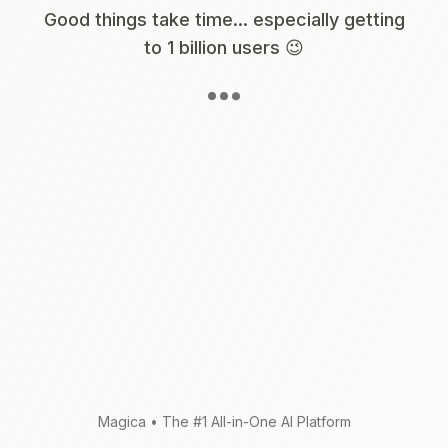
Good things take time... especially getting
to 1 billion users 😉
Magica
•
The #1 All-in-One AI Platform