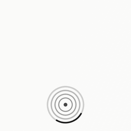
Loading content, please wait...