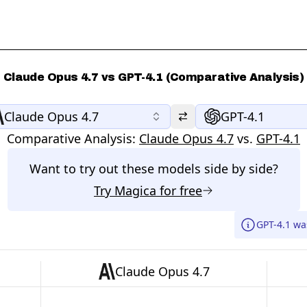
Claude Opus 4.7 vs GPT-4.1 (Comparative Analysis)
Claude Opus 4.7
GPT-4.1
Comparative Analysis:
Claude Opus 4.7
vs.
GPT-4.1
Want to try out these models side by side?
Try
Magica
for free
GPT-4.1 wa
Claude Opus 4.7