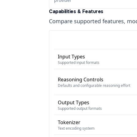
provider
Capabilities & Features
Compare supported features, moda
Input Types
Supported input formats
Reasoning Controls
Defaults and configurable reasoning effort
Output Types
Supported output formats
Tokenizer
Text encoding system