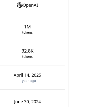
OpenAI
1M
tokens
32.8K
tokens
April 14, 2025
1 year
ago
June 30, 2024