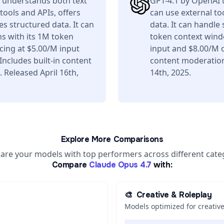
 understands both text
GPT-4.1 by OpenAI 
tools and APIs, offers
can use external to
s structured data. It can
data. It can handle
s with its 1M token
token context wind
ing at $5.00/M input
input and $8.00/M o
ncludes built-in content
content moderation 
 Released April 16th,
14th, 2025.
Explore More Comparisons
re your models with top performers across different cate
Compare
Claude Opus 4.7
with:
🎨
Creative & Roleplay
Models optimized for creative