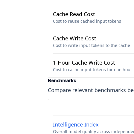
Cache Read Cost
Cost to reuse cached input tokens
Cache Write Cost
Cost to write input tokens to the cache
1-Hour Cache Write Cost
Cost to cache input tokens for one hour
Benchmarks
Compare relevant benchmarks b
Intelligence Index
Overall model quality across independe