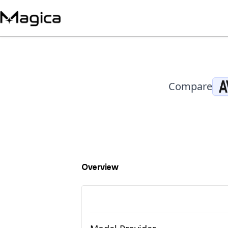
Compare
Overview