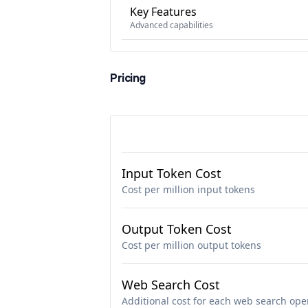
Key Features
Advanced capabilities
Pricing
Input Token Cost
Cost per million input tokens
Output Token Cost
Cost per million output tokens
Web Search Cost
Additional cost for each web search ope