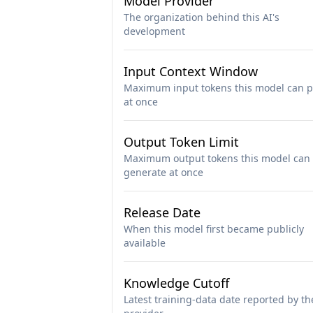
Model Provider
The organization behind this AI's
development
Input Context Window
Maximum input tokens this model can p
at once
Output Token Limit
Maximum output tokens this model can
generate at once
Release Date
When this model first became publicly
available
Knowledge Cutoff
Latest training-data date reported by th