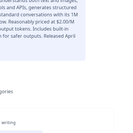
understands both text and images,
ols and APIs, generates structured
 standard conversations with its 1M
ow. Reasonably priced at $2.00/M
utput tokens. Includes built-in
for safer outputs. Released April
gories
 writing