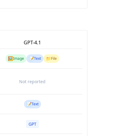
GPT-4.1
🖼️
📝
📁
Image
Text
File
Not reported
📝
Text
GPT