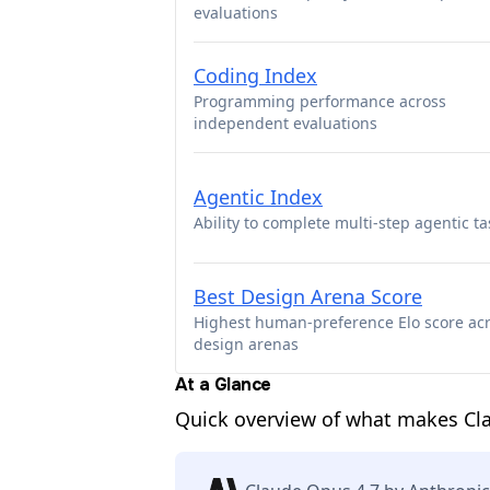
evaluations
Coding Index
Programming performance across
independent evaluations
Agentic Index
Ability to complete multi-step agentic ta
Best Design Arena Score
Highest human-preference Elo score ac
design arenas
At a Glance
Quick overview of what makes Cl