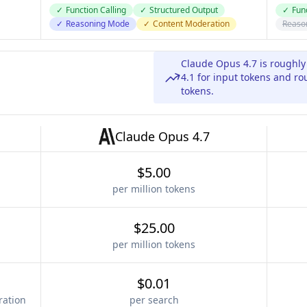
✓
Function Calling
✓
Structured Output
✓
Func
✓
Reasoning Mode
✓
Content Moderation
Reaso
Claude Opus 4.7 is roughl
4.1 for input tokens and r
tokens.
Claude Opus 4.7
$5.00
per million tokens
$25.00
per million tokens
$0.01
ration
per search