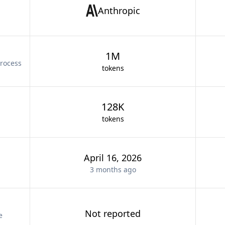
Anthropic
1M
rocess
tokens
128K
tokens
April 16, 2026
3 months
ago
Not reported
e