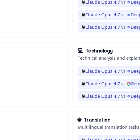
Claude Opus 4.7
vs
Deep
Claude Opus 4.7
vs
Deep
Claude Opus 4.7
vs
Dee
💻
Technology
Technical analysis and expla
Claude Opus 4.7
vs
Deep
Claude Opus 4.7
vs
Gemi
Claude Opus 4.7
vs
Deep
🌐
Translation
Multilingual translation tasks