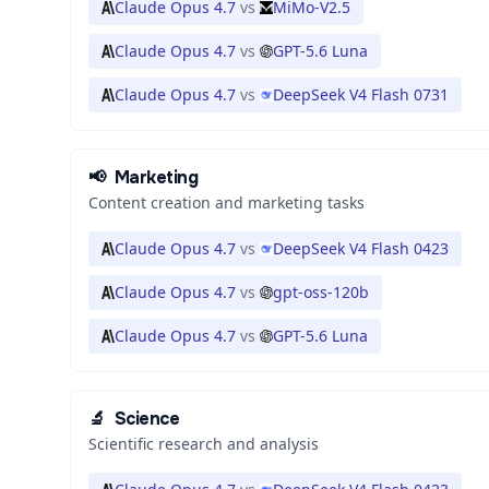
Claude Opus 4.7
vs
MiMo-V2.5
Claude Opus 4.7
vs
GPT-5.6 Luna
Claude Opus 4.7
vs
DeepSeek V4 Flash 0731
📢
Marketing
Content creation and marketing tasks
Claude Opus 4.7
vs
DeepSeek V4 Flash 0423
Claude Opus 4.7
vs
gpt-oss-120b
Claude Opus 4.7
vs
GPT-5.6 Luna
🔬
Science
Scientific research and analysis