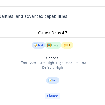
lities, and advanced capabilities
Claude Opus 4.7
📝
🖼️
📁
Text
Image
File
Optional
Effort:
Max, Extra High, High, Medium, Low
Default:
High
📝
Text
Claude