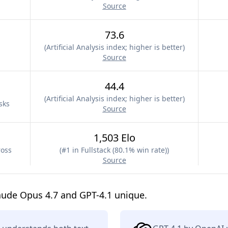
Source
73.6
(
Artificial Analysis index; higher is better
)
Source
44.4
(
Artificial Analysis index; higher is better
)
sks
Source
1,503 Elo
ross
(
#1 in Fullstack (80.1% win rate)
)
Source
aude Opus 4.7 and GPT-4.1 unique.