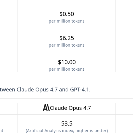
$0.50
per million tokens
$6.25
per million tokens
$10.00
per million tokens
etween
Claude Opus 4.7
and
GPT-4.1
.
Claude Opus 4.7
53.5
nt
(
Artificial Analysis index; higher is better
)