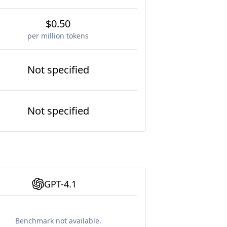
$0.50
per million tokens
Not specified
Not specified
GPT-4.1
Benchmark not available.