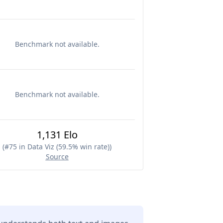
Benchmark not available.
Benchmark not available.
1,131 Elo
(
#75 in Data Viz (59.5% win rate)
)
Source