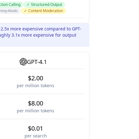
tion Calling
✓
Structured Output
ning Mode
✓
Content Moderation
y 2.5x more expensive compared to GPT-
oughly 3.1x more expensive for output
GPT-4.1
$2.00
per million tokens
$8.00
per million tokens
$0.01
per search