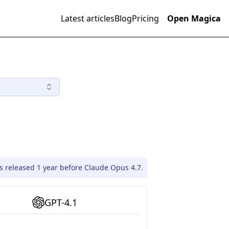
Latest articles
Blog
Pricing
Open Magica
s released 1 year before Claude Opus 4.7.
GPT-4.1