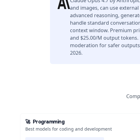
Claude Opus 4.7 by Anthropic
and images, can use external 
advanced reasoning, generate
handle standard conversation
context window. Premium pric
and $25.00/M output tokens. I
moderation for safer outputs.
2026.
Compa
🚀
Programming
Best models for coding and development