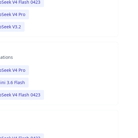
Seek V4 Flash 0423
Seek V4 Pro
pSeek V3.2
nations
Seek V4 Pro
ni 3.6 Flash
Seek V4 Flash 0423