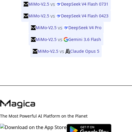
vs
MiMo-V2.5
DeepSeek V4 Flash 0731
vs
MiMo-V2.5
DeepSeek V4 Flash 0423
vs
MiMo-V2.5
DeepSeek V4 Pro
vs
MiMo-V2.5
Gemini 3.6 Flash
vs
MiMo-V2.5
Claude Opus 5
The Most Powerful AI Platform on the Planet