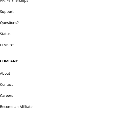
API Partnerships
Support
Questions?
Status
LLMs.txt
COMPANY
About
Contact
Careers
Become an Affiliate