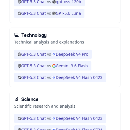
GPT-5.3 Chat
vs
gpt-oss-120b
GPT-5.3 Chat
vs
GPT-5.6 Luna
💻
Technology
Technical analysis and explanations
GPT-5.3 Chat
vs
DeepSeek V4 Pro
GPT-5.3 Chat
vs
Gemini 3.6 Flash
GPT-5.3 Chat
vs
DeepSeek V4 Flash 0423
🔬
Science
Scientific research and analysis
GPT-5.3 Chat
vs
DeepSeek V4 Flash 0423
GPT-5.3 Chat
vs
DeepSeek V4 Flash 0731