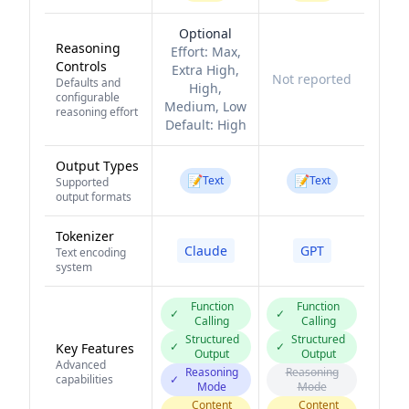
Optional
Reasoning
Effort:
Max,
Controls
Extra High,
Not reported
Defaults and
High,
configurable
Medium, Low
reasoning effort
Default:
High
Output Types
📝
📝
Text
Text
Supported
output formats
Tokenizer
Claude
GPT
Text encoding
system
Function
Function
✓
✓
Calling
Calling
Structured
Structured
✓
✓
Key Features
Output
Output
Advanced
Reasoning
Reasoning
capabilities
✓
Mode
Mode
Content
Content