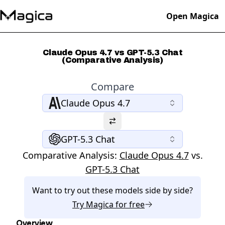
Open Magica
Claude Opus 4.7 vs GPT-5.3 Chat
(Comparative Analysis)
Compare
Claude Opus 4.7
GPT-5.3 Chat
Comparative Analysis:
Claude Opus 4.7
vs.
GPT-5.3 Chat
Want to try out these models side by side?
Try
Magica
for free
Overview