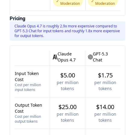
✓
✓
Moderation
Moderation
Pricing
Claude Opus 4.7 is roughly 2.9x more expensive compared to
GPT-5.3 Chat for input tokens and roughly 1.8x more expensive
for output tokens.
Claude
GPT-5.3
Opus 4.7
Chat
Input Token
$5.00
$1.75
Cost
per million
per million
Cost per million
tokens
tokens
input tokens
Output Token
$25.00
$14.00
Cost
per million
per million
Cost per million
tokens
tokens
output tokens