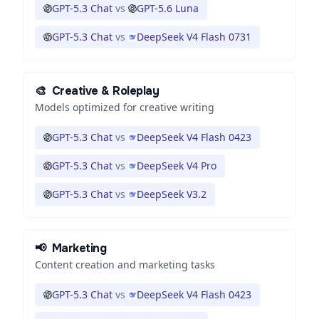
GPT-5.3 Chat
vs
GPT-5.6 Luna
GPT-5.3 Chat
vs
DeepSeek V4 Flash 0731
🎨
Creative & Roleplay
Models optimized for creative writing
GPT-5.3 Chat
vs
DeepSeek V4 Flash 0423
GPT-5.3 Chat
vs
DeepSeek V4 Pro
GPT-5.3 Chat
vs
DeepSeek V3.2
📢
Marketing
Content creation and marketing tasks
GPT-5.3 Chat
vs
DeepSeek V4 Flash 0423