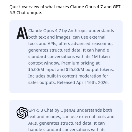
Quick overview of what makes Claude Opus 4.7 and GPT-
5.3 Chat unique.
Claude Opus 4.7 by Anthropic understands
both text and images, can use external
tools and APIs, offers advanced reasoning,
generates structured data. It can handle
standard conversations with its 1M token
context window. Premium pricing at
$5.00/M input and $25.00/M output tokens.
Includes built-in content moderation for
safer outputs. Released April 16th, 2026.
GPT-5.3 Chat by OpenAI understands both
text and images, can use external tools and
APIs, generates structured data. It can
handle standard conversations with its