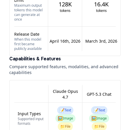
Limit
128K
16.4K
Maximum output
tokens this model
tokens
tokens
can generate at
once
Release Date
When this model
April 16th, 2026
March 3rd, 2026
first became
publicly available
Capabilities & Features
Compare supported features, modalities, and advanced
capabilities
Claude Opus
GPT-5.3 Chat
4.7
📝
📝
Text
Text
Input Types
🖼️
🖼️
Image
Image
Supported input
formats
📁
📁
File
File