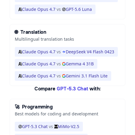
Claude Opus 4.7
vs
GPT-5.6 Luna
🌐
Translation
Multilingual translation tasks
Claude Opus 4.7
vs
DeepSeek V4 Flash 0423
Claude Opus 4.7
vs
Gemma 4 31B
Claude Opus 4.7
vs
Gemini 3.1 Flash Lite
Compare
GPT-5.3 Chat
with:
🚀
Programming
Best models for coding and development
GPT-5.3 Chat
vs
MiMo-V2.5