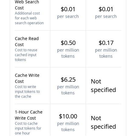
Web Search
Cost
$0.01
$0.01
Additional cost
per search
per search
for each web
search operation
Cache Read
$0.50
$0.17
Cost
per million
per million
Cost to reuse
cached input
tokens
tokens
tokens
Cache Write
$6.25
Not
Cost
per million
Cost to write
specified
input tokens to
tokens
the cache
1-Hour Cache
$10.00
Not
Write Cost
per million
Cost to cache
specified
input tokens for
tokens
one hour