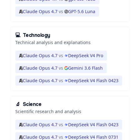
Claude Opus 4.7
vs
GPT-5.6 Luna
💻
Technology
Technical analysis and explanations
Claude Opus 4.7
vs
DeepSeek V4 Pro
Claude Opus 4.7
vs
Gemini 3.6 Flash
Claude Opus 4.7
vs
DeepSeek V4 Flash 0423
🔬
Science
Scientific research and analysis
Claude Opus 4.7
vs
DeepSeek V4 Flash 0423
Claude Opus 4.7
vs
DeepSeek V4 Flash 0731