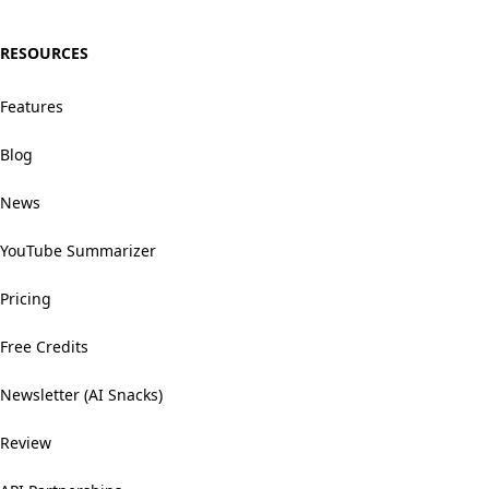
RESOURCES
Features
Blog
News
YouTube Summarizer
Pricing
Free Credits
Newsletter (AI Snacks)
Review