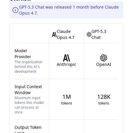
GPT-5.3 Chat was released 1 month before Claude
Opus 4.7.
Claude
GPT-5.3
Opus 4.7
Chat
Model
Provider
The organization
Anthropic
OpenAI
behind this AI's
development
Input Context
Window
1M
128K
Maximum input
tokens this model
tokens
tokens
can process at
once
Output Token