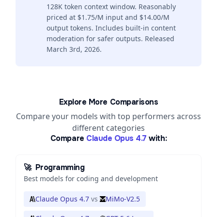
128K token context window. Reasonably
priced at $1.75/M input and $14.00/M
output tokens. Includes built-in content
moderation for safer outputs. Released
March 3rd, 2026.
Explore More Comparisons
Compare your models with top performers across
different categories
Compare
Claude Opus 4.7
with:
🚀
Programming
Best models for coding and development
Claude Opus 4.7
vs
MiMo-V2.5