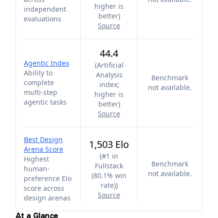
higher is
independent
better
)
evaluations
Source
44.4
Agentic Index
(
Artificial
Ability to
Analysis
Benchmark
complete
index;
not available.
multi-step
higher is
agentic tasks
better
)
Source
Best Design
1,503 Elo
Arena Score
(
#1 in
Highest
Benchmark
Fullstack
human-
not available.
(80.1% win
preference Elo
rate)
)
score across
Source
design arenas
At a Glance