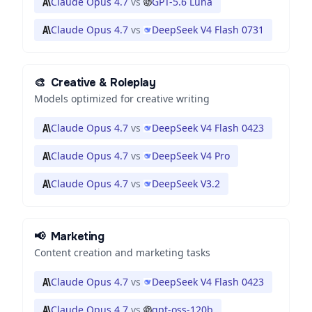
Claude Opus 4.7
vs
GPT-5.6 Luna
Claude Opus 4.7
vs
DeepSeek V4 Flash 0731
🎨
Creative & Roleplay
Models optimized for creative writing
Claude Opus 4.7
vs
DeepSeek V4 Flash 0423
Claude Opus 4.7
vs
DeepSeek V4 Pro
Claude Opus 4.7
vs
DeepSeek V3.2
📢
Marketing
Content creation and marketing tasks
Claude Opus 4.7
vs
DeepSeek V4 Flash 0423
Claude Opus 4.7
vs
gpt-oss-120b