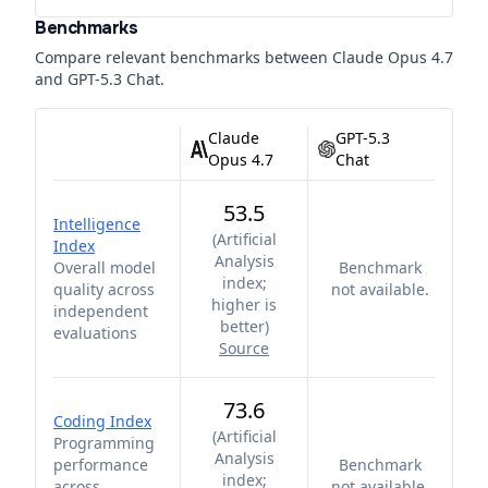
Benchmarks
Compare relevant benchmarks between
Claude Opus 4.7
and
GPT-5.3 Chat
.
Claude
GPT-5.3
Opus 4.7
Chat
53.5
Intelligence
(
Artificial
Index
Analysis
Overall model
Benchmark
index;
quality across
not available.
higher is
independent
better
)
evaluations
Source
73.6
Coding Index
(
Artificial
Programming
Analysis
performance
Benchmark
index;
across
not available.