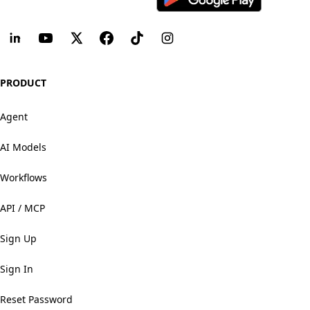
PRODUCT
Agent
AI Models
Workflows
API / MCP
Sign Up
Sign In
Reset Password