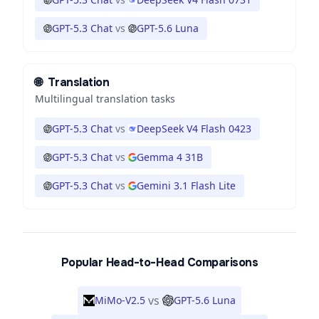
GPT-5.3 Chat
vs
GPT-5.6 Luna
🌐
Translation
Multilingual translation tasks
GPT-5.3 Chat
vs
DeepSeek V4 Flash 0423
GPT-5.3 Chat
vs
Gemma 4 31B
GPT-5.3 Chat
vs
Gemini 3.1 Flash Lite
Popular Head-to-Head Comparisons
vs
MiMo-V2.5
GPT-5.6 Luna