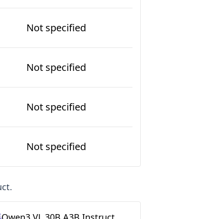
Not specified
Not specified
Not specified
Not specified
uct
.
Qwen3 VL 30B A3B Instruct