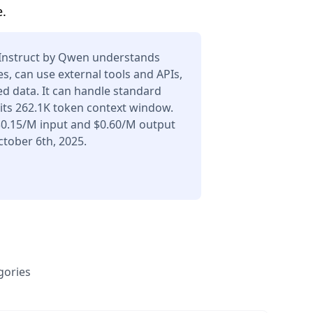
.
Instruct by Qwen understands
s, can use external tools and APIs,
d data. It can handle standard
its 262.1K token context window.
 $0.15/M input and $0.60/M output
tober 6th, 2025.
gories