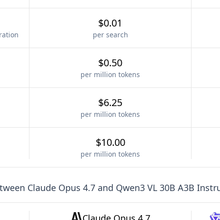
$0.01
ration
per search
$0.50
per million tokens
$6.25
per million tokens
$10.00
per million tokens
etween
Claude Opus 4.7
and
Qwen3 VL 30B A3B Instr
Claude Opus 4.7