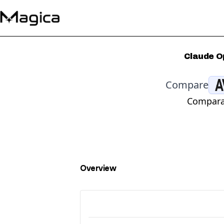
Claude O
Compare
Comparat
Overview