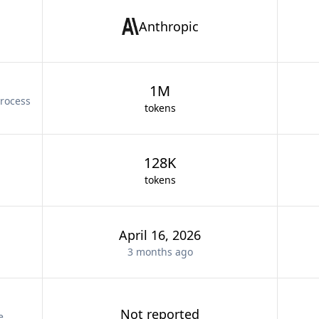
Anthropic
1M
rocess
tokens
128K
tokens
April 16, 2026
3 months
ago
Not reported
e