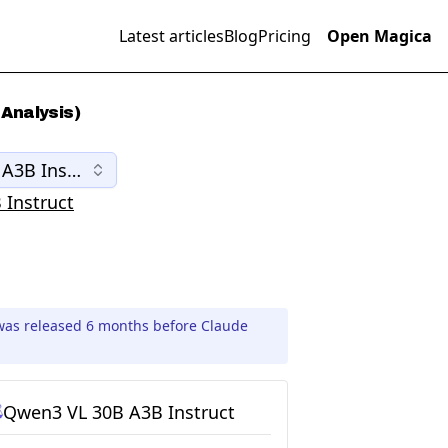
Latest articles
Blog
Pricing
Open Magica
Analysis)
A3B Instruct
Instruct
was released 6 months before Claude
Qwen3 VL 30B A3B Instruct