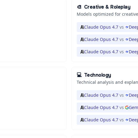
🎨
Creative & Roleplay
Models optimized for creative
Claude Opus 4.7
vs
Deep
Claude Opus 4.7
vs
Deep
Claude Opus 4.7
vs
Dee
💻
Technology
Technical analysis and expla
Claude Opus 4.7
vs
Deep
Claude Opus 4.7
vs
Gemi
Claude Opus 4.7
vs
Deep