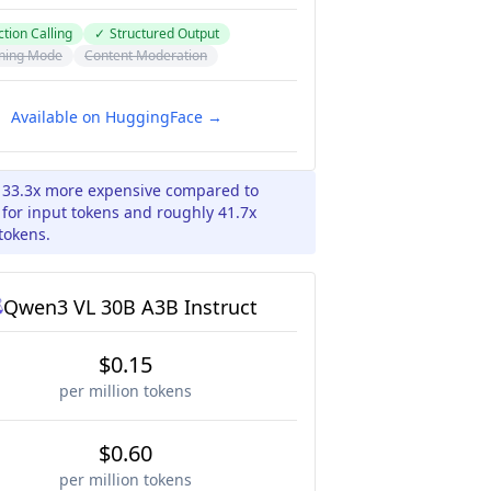
tion Calling
✓
Structured Output
ning Mode
Content Moderation
Available on HuggingFace →
y 33.3x more expensive compared to
for input tokens and roughly 41.7x
tokens.
Qwen3 VL 30B A3B Instruct
$0.15
per million tokens
$0.60
per million tokens