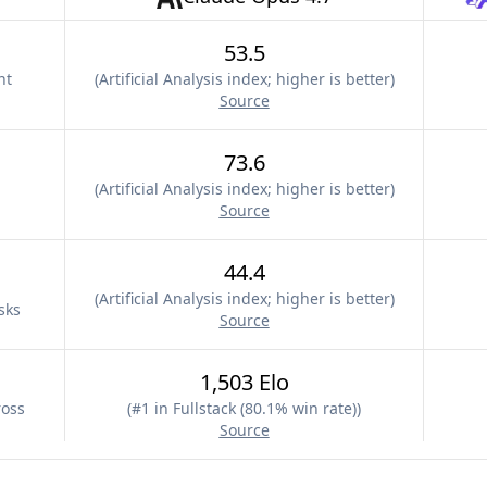
53.5
nt
(
Artificial Analysis index; higher is better
)
Source
73.6
(
Artificial Analysis index; higher is better
)
Source
44.4
(
Artificial Analysis index; higher is better
)
sks
Source
1,503 Elo
ross
(
#1 in Fullstack (80.1% win rate)
)
Source