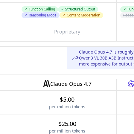
✓
Function Calling
✓
Structured Output
✓
Func
✓
Reasoning Mode
✓
Content Moderation
Reaso
Proprietary
Claude Opus 4.7 is roughl
Qwen3 VL 30B A3B Instruct 
more expensive for output 
Claude Opus 4.7
$5.00
per million tokens
$25.00
per million tokens