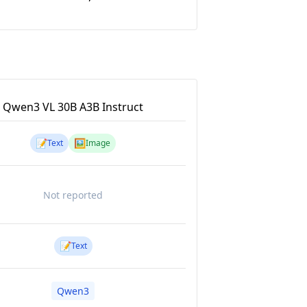
Qwen3 VL 30B A3B Instruct
📝
🖼️
Text
Image
Not reported
📝
Text
Qwen3