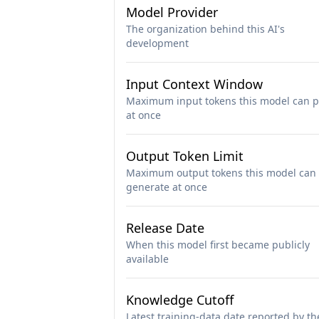
Model Provider
The organization behind this AI's
development
Input Context Window
Maximum input tokens this model can p
at once
Output Token Limit
Maximum output tokens this model can
generate at once
Release Date
When this model first became publicly
available
Knowledge Cutoff
Latest training-data date reported by th