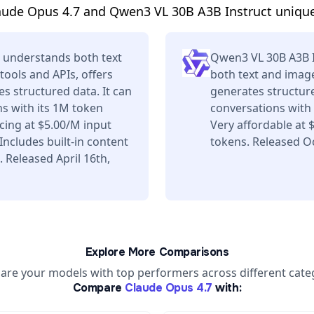
aude Opus 4.7 and Qwen3 VL 30B A3B Instruct unique
 understands both text
Qwen3 VL 30B A3B 
tools and APIs, offers
both text and image
s structured data. It can
generates structure
s with its 1M token
conversations with 
ing at $5.00/M input
Very affordable at
ncludes built-in content
tokens. Released Oc
 Released April 16th,
Explore More Comparisons
re your models with top performers across different cate
Compare
Claude Opus 4.7
with: