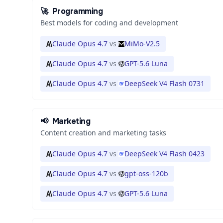
🚀
Programming
Best models for coding and development
Claude Opus 4.7
vs
MiMo-V2.5
Claude Opus 4.7
vs
GPT-5.6 Luna
Claude Opus 4.7
vs
DeepSeek V4 Flash 0731
📢
Marketing
Content creation and marketing tasks
Claude Opus 4.7
vs
DeepSeek V4 Flash 0423
Claude Opus 4.7
vs
gpt-oss-120b
Claude Opus 4.7
vs
GPT-5.6 Luna