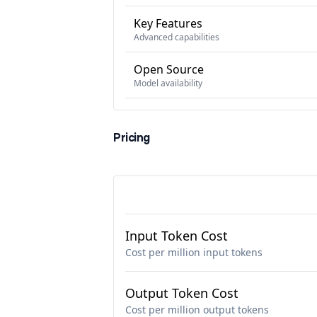
Key Features
Advanced capabilities
Open Source
Model availability
Pricing
Input Token Cost
Cost per million input tokens
Output Token Cost
Cost per million output tokens