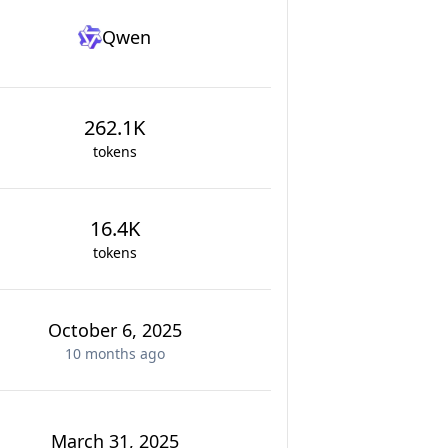
Qwen
262.1K
tokens
16.4K
tokens
October 6, 2025
10 months
ago
March 31, 2025