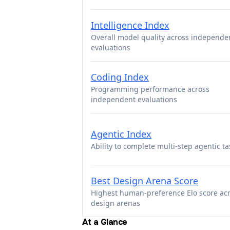
Intelligence Index
Overall model quality across independe
evaluations
Coding Index
Programming performance across
independent evaluations
Agentic Index
Ability to complete multi-step agentic ta
Best Design Arena Score
Highest human-preference Elo score ac
design arenas
At a Glance