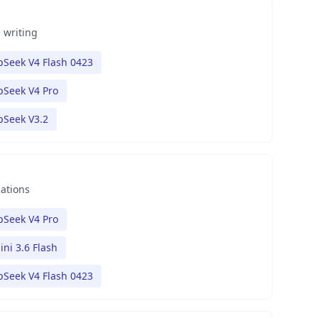
 writing
Seek V4 Flash 0423
Seek V4 Pro
pSeek V3.2
nations
Seek V4 Pro
ni 3.6 Flash
Seek V4 Flash 0423