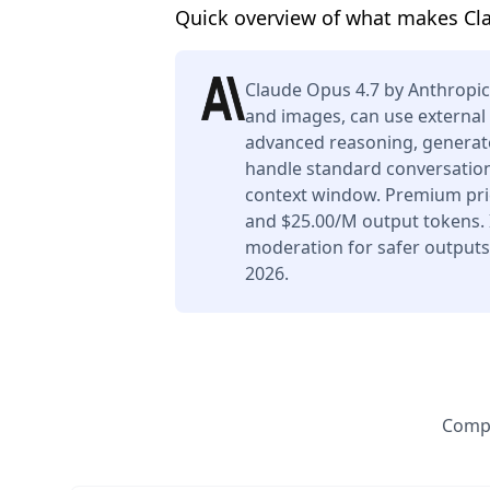
Quick overview of what makes Cl
Claude Opus 4.7 by Anthropic
and images, can use external 
advanced reasoning, generate
handle standard conversation
context window. Premium pric
and $25.00/M output tokens. I
moderation for safer outputs.
2026.
Compa