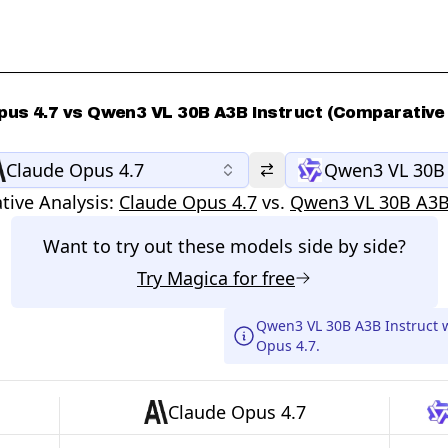
pus 4.7 vs Qwen3 VL 30B A3B Instruct (Comparative 
Claude Opus 4.7
Qwen3 VL 30B 
ive Analysis:
Claude Opus 4.7
vs.
Qwen3 VL 30B A3B 
Want to try out these models side by side?
Try
Magica
for free
Qwen3 VL 30B A3B Instruct 
Opus 4.7.
Claude Opus 4.7