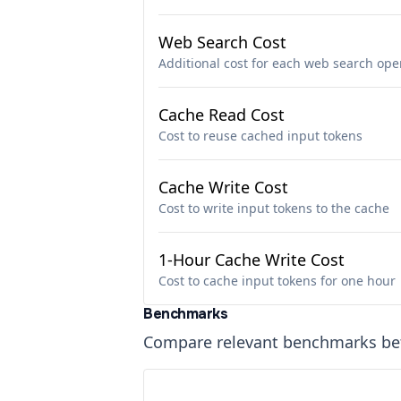
Web Search Cost
Additional cost for each web search ope
Cache Read Cost
Cost to reuse cached input tokens
Cache Write Cost
Cost to write input tokens to the cache
1-Hour Cache Write Cost
Cost to cache input tokens for one hour
Benchmarks
Compare relevant benchmarks b