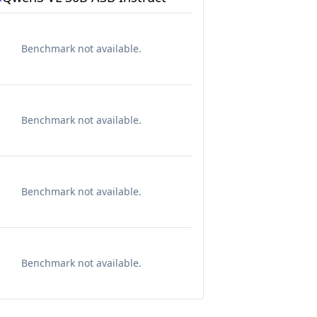
Benchmark not available.
Benchmark not available.
Benchmark not available.
Benchmark not available.