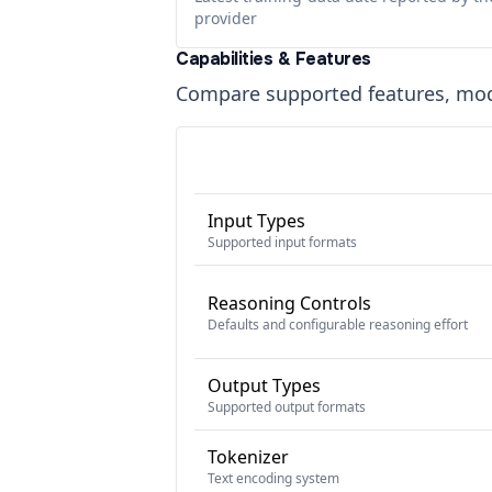
provider
Capabilities & Features
Compare supported features, moda
Input Types
Supported input formats
Reasoning Controls
Defaults and configurable reasoning effort
Output Types
Supported output formats
Tokenizer
Text encoding system