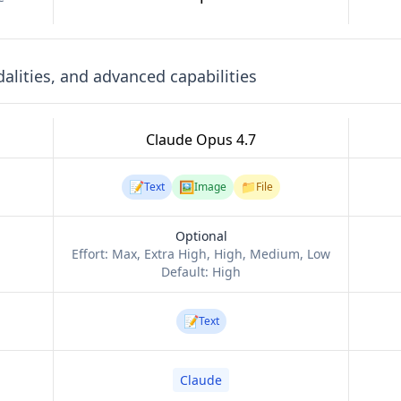
lities, and advanced capabilities
Claude Opus 4.7
📝
🖼️
📁
Text
Image
File
Optional
Effort:
Max, Extra High, High, Medium, Low
Default:
High
📝
Text
Claude