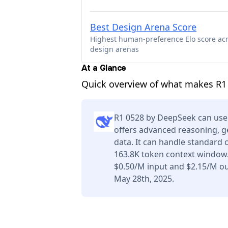
Best Design Arena Score
Highest human-preference Elo score ac
design arenas
At a Glance
Quick overview of what makes R1 
R1 0528 by DeepSeek can use 
offers advanced reasoning, g
data. It can handle standard 
163.8K token context window.
$0.50/M input and $2.15/M ou
May 28th, 2025.