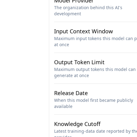
Model Provider
The organization behind this AI's
development
Input Context Window
Maximum input tokens this model can p
at once
Output Token Limit
Maximum output tokens this model can
generate at once
Release Date
When this model first became publicly
available
Knowledge Cutoff
Latest training-data date reported by th