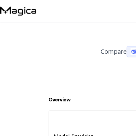
Compare
Overview