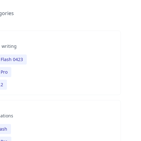
gories
 writing
Flash 0423
 Pro
.2
nations
lash