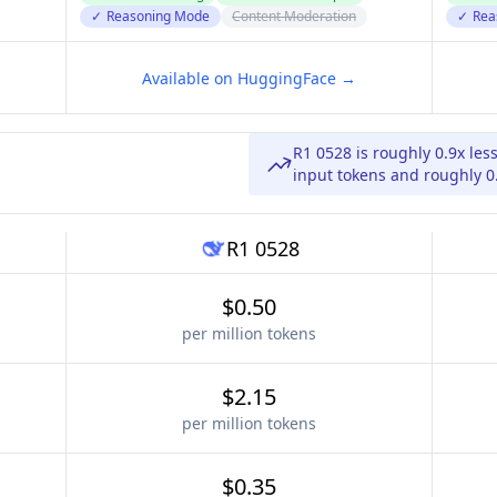
✓
Reasoning Mode
Content Moderation
✓
Rea
Available on HuggingFace →
R1 0528 is roughly 0.9x les
input tokens and roughly 0.
R1 0528
$0.50
per million tokens
$2.15
per million tokens
$0.35