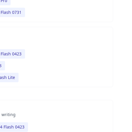
 Pro
Flash 0731
Flash 0423
B
ash Lite
 writing
4 Flash 0423