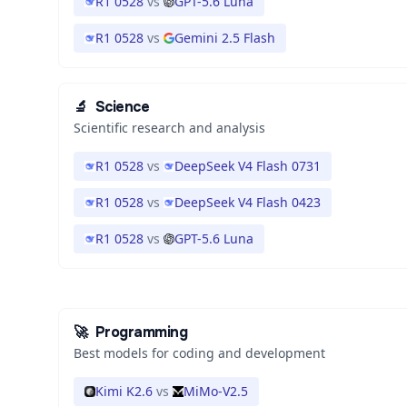
R1 0528
vs
GPT-5.6 Luna
R1 0528
vs
Gemini 2.5 Flash
🔬
Science
Scientific research and analysis
R1 0528
vs
DeepSeek V4 Flash 0731
R1 0528
vs
DeepSeek V4 Flash 0423
R1 0528
vs
GPT-5.6 Luna
🚀
Programming
Best models for coding and development
Kimi K2.6
vs
MiMo-V2.5