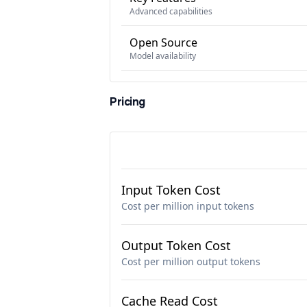
Advanced capabilities
Open Source
Model availability
Pricing
Input Token Cost
Cost per million input tokens
Output Token Cost
Cost per million output tokens
Cache Read Cost