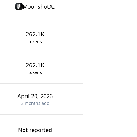
MoonshotAI
262.1K
tokens
262.1K
tokens
April 20, 2026
3 months
ago
Not reported