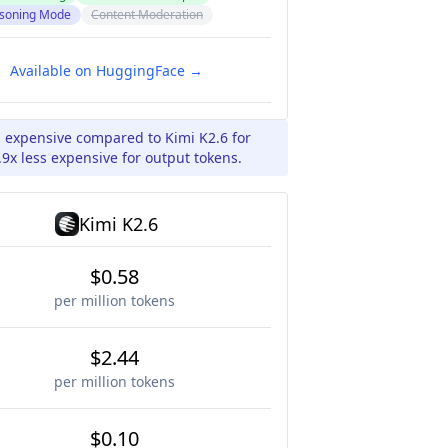
soning Mode
Content Moderation
Available on HuggingFace →
s expensive compared to Kimi K2.6 for
9x less expensive for output tokens.
Kimi K2.6
$0.58
per million tokens
$2.44
per million tokens
$0.10