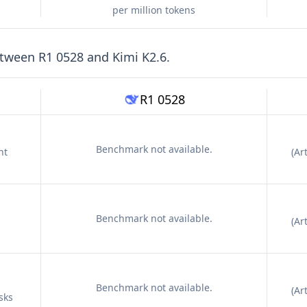
per million tokens
etween
R1 0528
and
Kimi K2.6
.
R1 0528
Benchmark not available.
nt
(
Art
Benchmark not available.
(
Art
Benchmark not available.
(
Art
sks