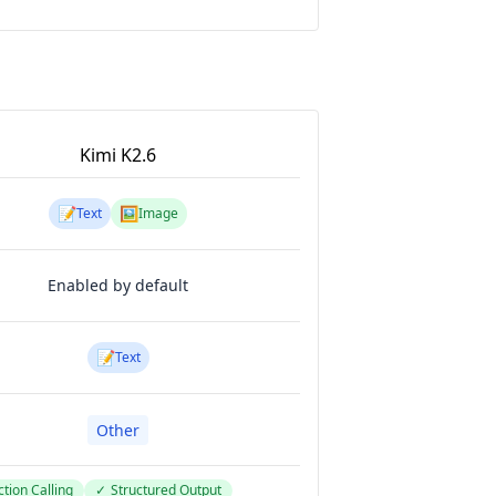
Kimi K2.6
📝
🖼️
Text
Image
Enabled by default
📝
Text
Other
tion Calling
✓
Structured Output