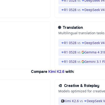
R1 0528
vs
DeepSeek V4
R1 0528
vs
DeepSeek V4 
🌐
Translation
Multilingual translation tasks
R1 0528
vs
DeepSeek V4 
R1 0528
vs
Gemma 4 31
R1 0528
vs
Gemini 3.1 Fl
Compare
Kimi K2.6
with:
🎨
Creative & Roleplay
Models optimized for creative
Kimi K2.6
vs
DeepSeek V