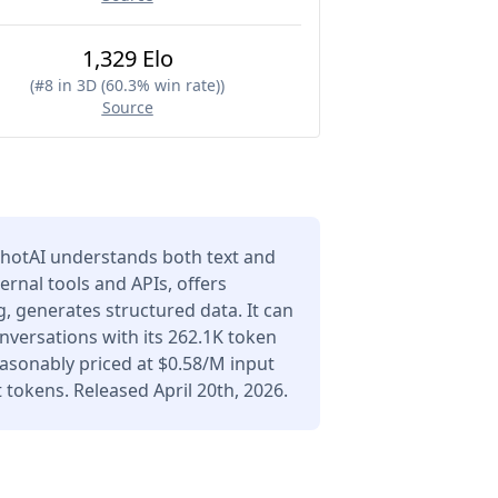
1,329 Elo
(
#8 in 3D (60.3% win rate)
)
Source
hotAI understands both text and
ernal tools and APIs, offers
 generates structured data. It can
versations with its 262.1K token
asonably priced at $0.58/M input
tokens. Released April 20th, 2026.