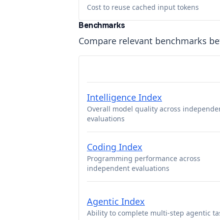
Cost to reuse cached input tokens
Benchmarks
Compare relevant benchmarks b
Intelligence Index
Overall model quality across independe
evaluations
Coding Index
Programming performance across
independent evaluations
Agentic Index
Ability to complete multi-step agentic ta