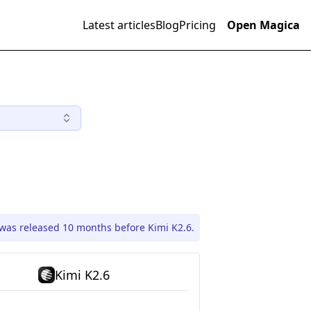
Latest articles
Blog
Pricing
Open Magica
was released 10 months before Kimi K2.6.
Kimi K2.6