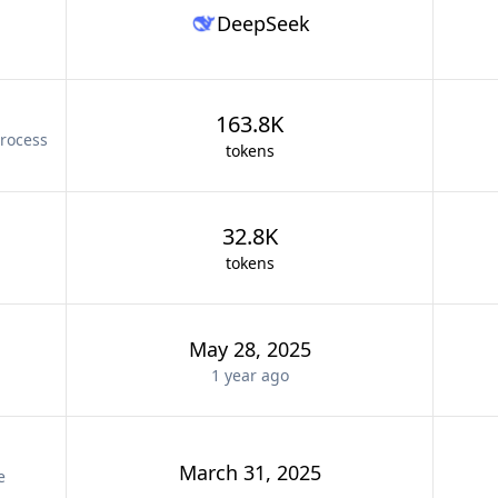
DeepSeek
163.8K
rocess
tokens
32.8K
tokens
May 28, 2025
1 year
ago
March 31, 2025
e