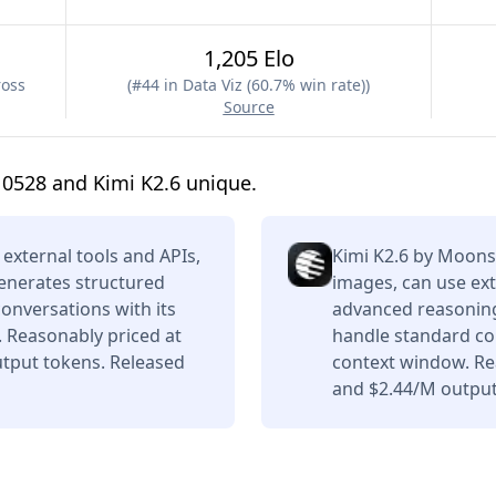
1,205 Elo
ross
(
#44 in Data Viz (60.7% win rate)
)
Source
0528 and Kimi K2.6 unique.
external tools and APIs,
Kimi K2.6 by Moons
enerates structured
images, can use ext
conversations with its
advanced reasoning,
 Reasonably priced at
handle standard con
tput tokens. Released
context window. Re
and $2.44/M output 