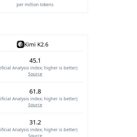
per million tokens
Kimi K2.6
45.1
ificial Analysis index; higher is better
)
Source
61.8
ificial Analysis index; higher is better
)
Source
31.2
ificial Analysis index; higher is better
)
Source