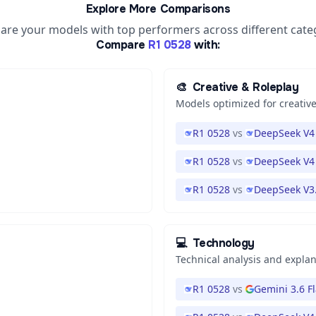
Explore More Comparisons
re your models with top performers across different cate
Compare
R1 0528
with:
🎨
Creative & Roleplay
Models optimized for creative
R1 0528
vs
DeepSeek V4 
R1 0528
vs
DeepSeek V4
R1 0528
vs
DeepSeek V3
💻
Technology
Technical analysis and expla
R1 0528
vs
Gemini 3.6 F