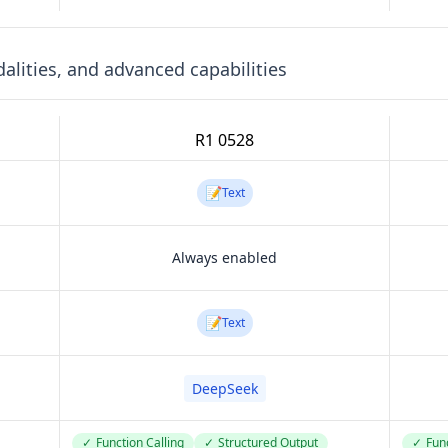
lities, and advanced capabilities
R1 0528
📝
Text
Always enabled
📝
Text
DeepSeek
✓
Function Calling
✓
Structured Output
✓
Func