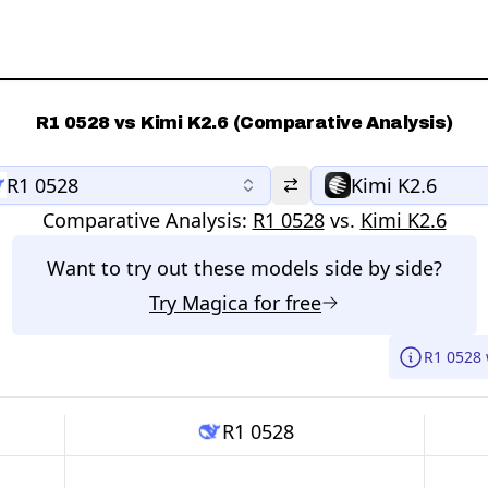
R1 0528 vs Kimi K2.6 (Comparative Analysis)
R1 0528
Kimi K2.6
Comparative Analysis:
R1 0528
vs.
Kimi K2.6
Want to try out these models side by side?
Try
Magica
for free
R1 0528 
R1 0528