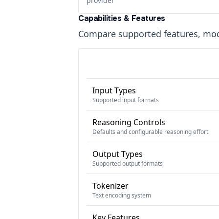
provider
Capabilities & Features
Compare supported features, moda
Input Types
Supported input formats
Reasoning Controls
Defaults and configurable reasoning effort
Output Types
Supported output formats
Tokenizer
Text encoding system
Key Features