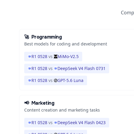
Compa
🚀
Programming
Best models for coding and development
R1 0528
vs
MiMo-V2.5
R1 0528
vs
DeepSeek V4 Flash 0731
R1 0528
vs
GPT-5.6 Luna
📢
Marketing
Content creation and marketing tasks
R1 0528
vs
DeepSeek V4 Flash 0423