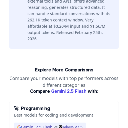
external tools and APIs, offers advanced
reasoning, generates structured data. It
can handle standard conversations with its
262.1K token context window. Very
affordable at $0.20/M input and $1.56/M
output tokens. Released February 25th,
2026.
Explore More Comparisons
Compare your models with top performers across
different categories
Compare
Gemini 2.5 Flash
with:
🚀
Programming
Best models for coding and development
Gemini 2.5 Flash
vs
MiMo-V2.5