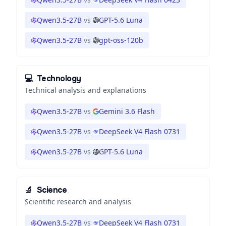
Qwen3.5-27B
vs
GPT-5.6 Luna
Qwen3.5-27B
vs
gpt-oss-120b
💻
Technology
Technical analysis and explanations
Qwen3.5-27B
vs
Gemini 3.6 Flash
Qwen3.5-27B
vs
DeepSeek V4 Flash 0731
Qwen3.5-27B
vs
GPT-5.6 Luna
🔬
Science
Scientific research and analysis
Qwen3.5-27B
vs
DeepSeek V4 Flash 0731