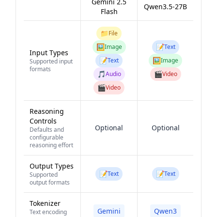
Gemini 2.5
Qwen3.5-27B
Flash
📁
File
🖼️
📝
Image
Text
Input Types
📝
🖼️
Text
Image
Supported input
formats
🎵
🎬
Audio
Video
🎬
Video
Reasoning
Controls
Optional
Optional
Defaults and
configurable
reasoning effort
Output Types
📝
📝
Text
Text
Supported
output formats
Tokenizer
Gemini
Qwen3
Text encoding