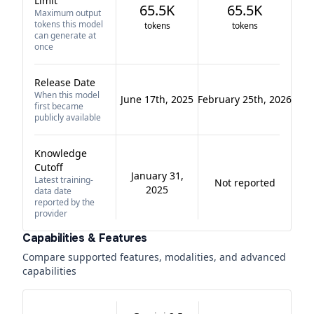
Limit
65.5K
65.5K
Maximum output
tokens this model
tokens
tokens
can generate at
once
Release Date
When this model
June 17th, 2025
February 25th, 2026
first became
publicly available
Knowledge
Cutoff
January 31,
Latest training-
Not reported
2025
data date
reported by the
provider
Capabilities & Features
Compare supported features, modalities, and advanced
capabilities