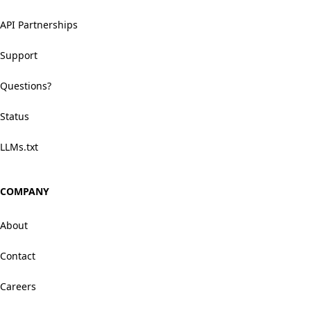
API Partnerships
Support
Questions?
Status
LLMs.txt
COMPANY
About
Contact
Careers