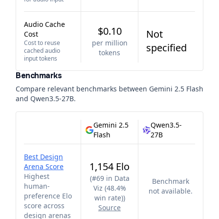
Audio Cache
$0.10
Not
Cost
per million
Cost to reuse
specified
cached audio
tokens
input tokens
Benchmarks
Compare relevant benchmarks between
Gemini 2.5 Flash
and
Qwen3.5-27B
.
Gemini 2.5
Qwen3.5-
Flash
27B
Best Design
1,154 Elo
Arena Score
Highest
(
#69 in Data
Benchmark
human-
Viz (48.4%
not available.
preference Elo
win rate)
)
score across
Source
design arenas