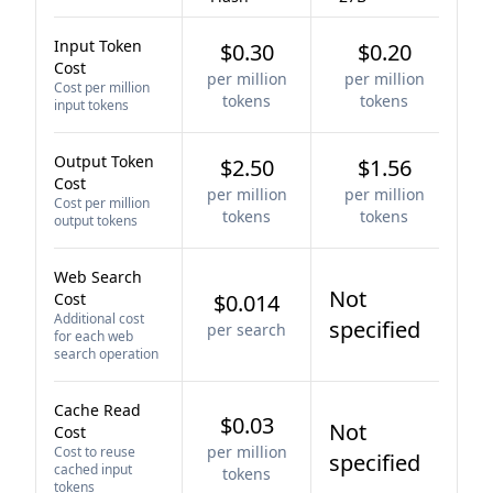
Input Token
$0.30
$0.20
Cost
per million
per million
Cost per million
tokens
tokens
input tokens
Output Token
$2.50
$1.56
Cost
per million
per million
Cost per million
tokens
tokens
output tokens
Web Search
Not
Cost
$0.014
Additional cost
specified
per search
for each web
search operation
Cache Read
$0.03
Not
Cost
per million
Cost to reuse
specified
cached input
tokens
tokens