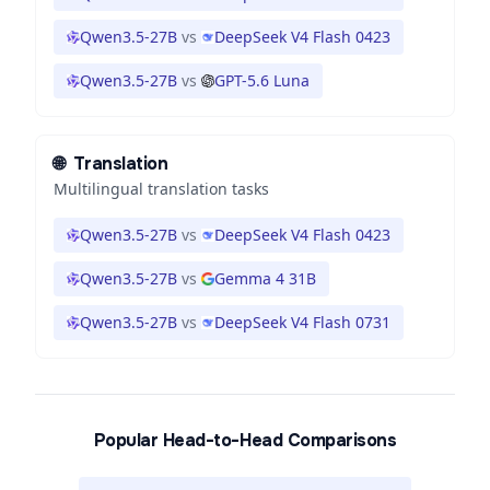
Qwen3.5-27B
vs
DeepSeek V4 Flash 0423
Qwen3.5-27B
vs
GPT-5.6 Luna
🌐
Translation
Multilingual translation tasks
Qwen3.5-27B
vs
DeepSeek V4 Flash 0423
Qwen3.5-27B
vs
Gemma 4 31B
Qwen3.5-27B
vs
DeepSeek V4 Flash 0731
Popular Head-to-Head Comparisons