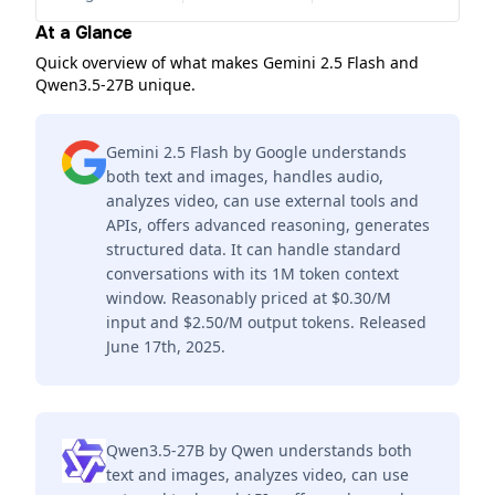
At a Glance
Quick overview of what makes Gemini 2.5 Flash and
Qwen3.5-27B unique.
Gemini 2.5 Flash by Google understands
both text and images, handles audio,
analyzes video, can use external tools and
APIs, offers advanced reasoning, generates
structured data. It can handle standard
conversations with its 1M token context
window. Reasonably priced at $0.30/M
input and $2.50/M output tokens. Released
June 17th, 2025.
Qwen3.5-27B by Qwen understands both
text and images, analyzes video, can use