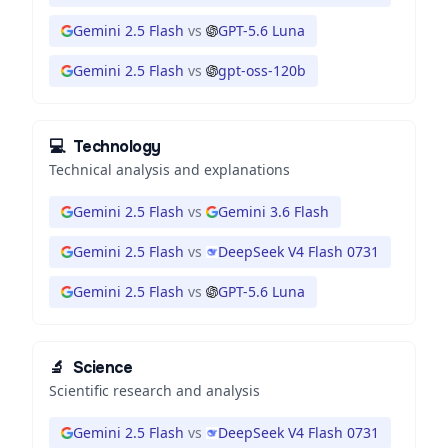
Gemini 2.5 Flash
vs
GPT-5.6 Luna
Gemini 2.5 Flash
vs
gpt-oss-120b
💻
Technology
Technical analysis and explanations
Gemini 2.5 Flash
vs
Gemini 3.6 Flash
Gemini 2.5 Flash
vs
DeepSeek V4 Flash 0731
Gemini 2.5 Flash
vs
GPT-5.6 Luna
🔬
Science
Scientific research and analysis
Gemini 2.5 Flash
vs
DeepSeek V4 Flash 0731