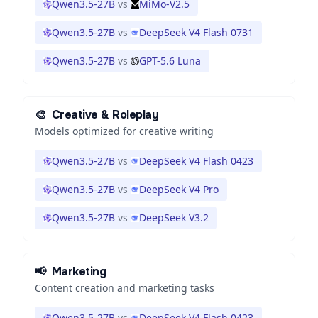
Qwen3.5-27B
vs
MiMo-V2.5
Qwen3.5-27B
vs
DeepSeek V4 Flash 0731
Qwen3.5-27B
vs
GPT-5.6 Luna
🎨
Creative & Roleplay
Models optimized for creative writing
Qwen3.5-27B
vs
DeepSeek V4 Flash 0423
Qwen3.5-27B
vs
DeepSeek V4 Pro
Qwen3.5-27B
vs
DeepSeek V3.2
📢
Marketing
Content creation and marketing tasks
Qwen3.5-27B
vs
DeepSeek V4 Flash 0423