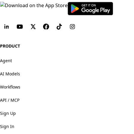
PRODUCT
Agent
AI Models
Workflows
API / MCP
Sign Up
Sign In