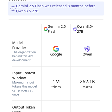
Gemini 2.5 Flash was released 8 months before
Qwen3.5-27B.
Gemini 2.5
Qwen3.5-
Flash
27B
Model
Provider
The organization
Google
Qwen
behind this AI's
development
Input Context
Window
1M
262.1K
Maximum input
tokens this model
tokens
tokens
can process at
once
Output Token