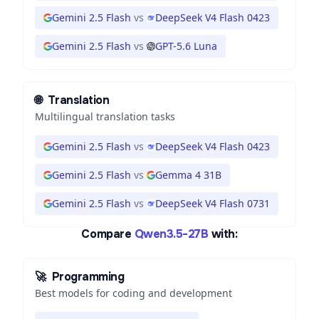
Gemini 2.5 Flash
vs
DeepSeek V4 Flash 0423
Gemini 2.5 Flash
vs
GPT-5.6 Luna
🌐
Translation
Multilingual translation tasks
Gemini 2.5 Flash
vs
DeepSeek V4 Flash 0423
Gemini 2.5 Flash
vs
Gemma 4 31B
Gemini 2.5 Flash
vs
DeepSeek V4 Flash 0731
Compare
Qwen3.5-27B
with:
🚀
Programming
Best models for coding and development