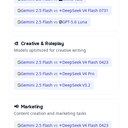
Gemini 2.5 Flash
vs
DeepSeek V4 Flash 0731
Gemini 2.5 Flash
vs
GPT-5.6 Luna
🎨
Creative & Roleplay
Models optimized for creative writing
Gemini 2.5 Flash
vs
DeepSeek V4 Flash 0423
Gemini 2.5 Flash
vs
DeepSeek V4 Pro
Gemini 2.5 Flash
vs
DeepSeek V3.2
📢
Marketing
Content creation and marketing tasks
Gemini 2.5 Flash
vs
DeepSeek V4 Flash 0423