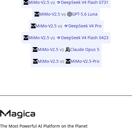
vs
MiMo-V2.5
DeepSeek V4 Flash 0731
vs
MiMo-V2.5
GPT-5.6 Luna
vs
MiMo-V2.5
DeepSeek V4 Pro
vs
MiMo-V2.5
DeepSeek V4 Flash 0423
vs
MiMo-V2.5
Claude Opus 5
vs
MiMo-V2.5
MiMo-V2.5-Pro
The Most Powerful AI Platform on the Planet