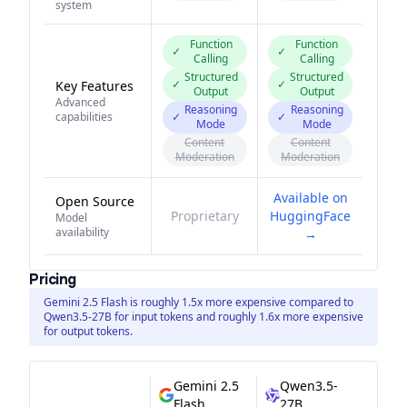
system
Function
Function
✓
✓
Calling
Calling
Structured
Structured
✓
✓
Key Features
Output
Output
Advanced
Reasoning
Reasoning
capabilities
✓
✓
Mode
Mode
Content
Content
Moderation
Moderation
Available on
Open Source
Proprietary
HuggingFace
Model
availability
→
Pricing
Gemini 2.5 Flash is roughly 1.5x more expensive compared to
Qwen3.5-27B for input tokens and roughly 1.6x more expensive
for output tokens.
Gemini 2.5
Qwen3.5-
Flash
27B