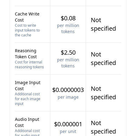
Cache Write
$0.08
Not
Cost
per million
Cost to write
specified
input tokens to
tokens
the cache
Reasoning
$2.50
Not
Token Cost
per million
specified
Cost for internal
tokens
reasoning tokens
Image Input
Not
Cost
$0.0000003
Additional cost
specified
per image
for each image
input
Audio Input
Not
$0.000001
Cost
specified
Additional cost
per unit
for audio input