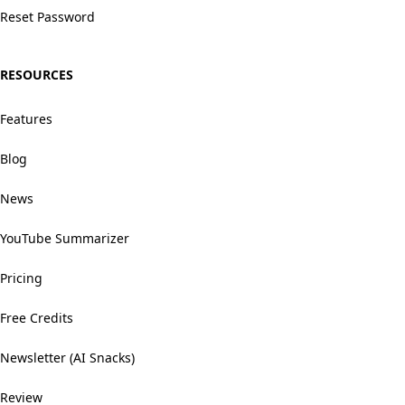
Reset Password
RESOURCES
Features
Blog
News
YouTube Summarizer
Pricing
Free Credits
Newsletter (AI Snacks)
Review