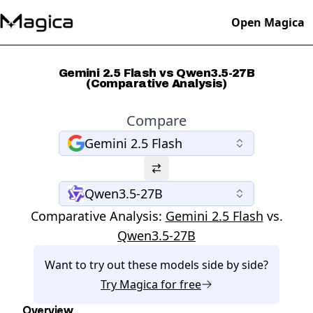
Open Magica
Gemini 2.5 Flash vs Qwen3.5-27B
(Comparative Analysis)
Compare
Gemini 2.5 Flash
Qwen3.5-27B
Comparative Analysis:
Gemini 2.5 Flash
vs.
Qwen3.5-27B
Want to try out these models side by side?
Try
Magica
for free
Overview