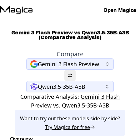
Open Magica
Gemini 3 Flash Preview vs Qwen3.5-35B-A3B
(Comparative Analysis)
Compare
Gemini 3 Flash Preview
Qwen3.5-35B-A3B
Comparative Analysis:
Gemini 3 Flash
Preview
vs.
Qwen3.5-35B-A3B
Want to try out these models side by side?
Try
Magica
for free
Overview