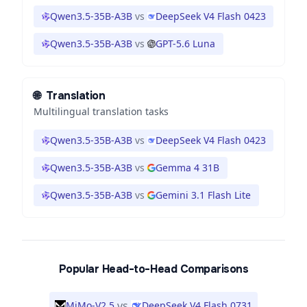
Qwen3.5-35B-A3B
vs
DeepSeek V4 Flash 0423
Qwen3.5-35B-A3B
vs
GPT-5.6 Luna
🌐
Translation
Multilingual translation tasks
Qwen3.5-35B-A3B
vs
DeepSeek V4 Flash 0423
Qwen3.5-35B-A3B
vs
Gemma 4 31B
Qwen3.5-35B-A3B
vs
Gemini 3.1 Flash Lite
Popular Head-to-Head Comparisons
vs
MiMo-V2.5
DeepSeek V4 Flash 0731