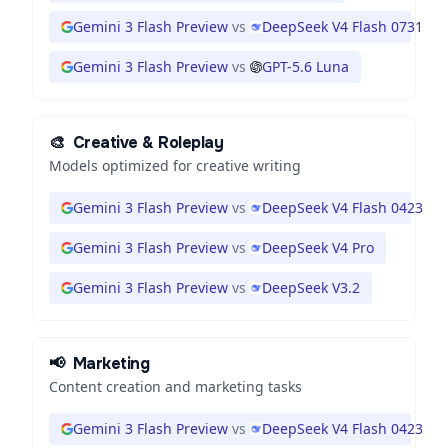
Gemini 3 Flash Preview
vs
DeepSeek V4 Flash 0731
Gemini 3 Flash Preview
vs
GPT-5.6 Luna
🎨
Creative & Roleplay
Models optimized for creative writing
Gemini 3 Flash Preview
vs
DeepSeek V4 Flash 0423
Gemini 3 Flash Preview
vs
DeepSeek V4 Pro
Gemini 3 Flash Preview
vs
DeepSeek V3.2
📢
Marketing
Content creation and marketing tasks
Gemini 3 Flash Preview
vs
DeepSeek V4 Flash 0423