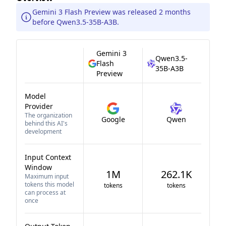
Gemini 3 Flash Preview was released 2 months
before Qwen3.5-35B-A3B.
Gemini 3
Qwen3.5-
Flash
35B-A3B
Preview
Model
Provider
The organization
Google
Qwen
behind this AI's
development
Input Context
Window
1M
262.1K
Maximum input
tokens this model
tokens
tokens
can process at
once