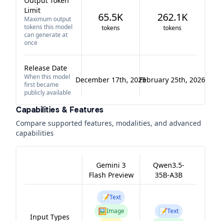
Output Token
Limit
65.5K
262.1K
Maximum output
tokens this model
tokens
tokens
can generate at
once
Release Date
When this model
December 17th, 2025
February 25th, 2026
first became
publicly available
Capabilities & Features
Compare supported features, modalities, and advanced
capabilities
Gemini 3
Qwen3.5-
Flash Preview
35B-A3B
📝
Text
🖼️
📝
Image
Text
Input Types