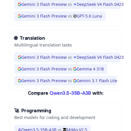
Gemini 3 Flash Preview
vs
DeepSeek V4 Flash 0423
Gemini 3 Flash Preview
vs
GPT-5.6 Luna
🌐
Translation
Multilingual translation tasks
Gemini 3 Flash Preview
vs
DeepSeek V4 Flash 0423
Gemini 3 Flash Preview
vs
Gemma 4 31B
Gemini 3 Flash Preview
vs
Gemini 3.1 Flash Lite
Compare
Qwen3.5-35B-A3B
with:
🚀
Programming
Best models for coding and development
Qwen3.5-35B-A3B
vs
MiMo-V2.5