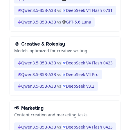
Qwen3.5-35B-A3B
vs
DeepSeek V4 Flash 0731
Qwen3.5-35B-A3B
vs
GPT-5.6 Luna
🎨
Creative & Roleplay
Models optimized for creative writing
Qwen3.5-35B-A3B
vs
DeepSeek V4 Flash 0423
Qwen3.5-35B-A3B
vs
DeepSeek V4 Pro
Qwen3.5-35B-A3B
vs
DeepSeek V3.2
📢
Marketing
Content creation and marketing tasks
Qwen3.5-35B-A3B
vs
DeepSeek V4 Flash 0423