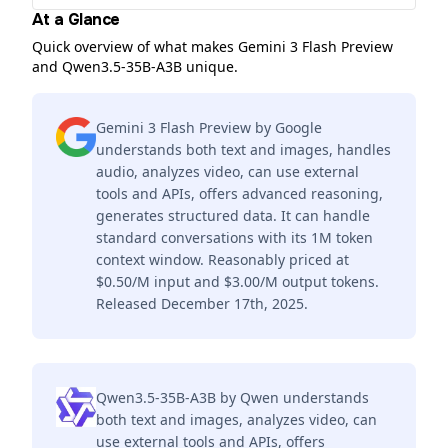
At a Glance
Quick overview of what makes Gemini 3 Flash Preview
and Qwen3.5-35B-A3B unique.
Gemini 3 Flash Preview by Google
understands both text and images, handles
audio, analyzes video, can use external
tools and APIs, offers advanced reasoning,
generates structured data. It can handle
standard conversations with its 1M token
context window. Reasonably priced at
$0.50/M input and $3.00/M output tokens.
Released December 17th, 2025.
Qwen3.5-35B-A3B by Qwen understands
both text and images, analyzes video, can
use external tools and APIs, offers