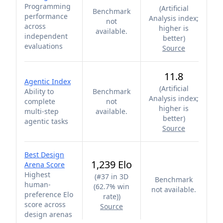
Programming
(
Artificial
Benchmark
performance
Analysis index;
not
across
higher is
available.
independent
better
)
evaluations
Source
11.8
Agentic Index
(
Artificial
Ability to
Benchmark
Analysis index;
complete
not
higher is
multi-step
available.
better
)
agentic tasks
Source
Best Design
1,239 Elo
Arena Score
Highest
(
#37 in 3D
Benchmark
human-
(62.7% win
not available.
preference Elo
rate)
)
score across
Source
design arenas