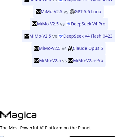
vs
MiMo-V2.5
GPT-5.6 Luna
vs
MiMo-V2.5
DeepSeek V4 Pro
vs
MiMo-V2.5
DeepSeek V4 Flash 0423
vs
MiMo-V2.5
Claude Opus 5
vs
MiMo-V2.5
MiMo-V2.5-Pro
The Most Powerful AI Platform on the Planet