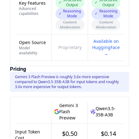
✓
✓
Key Features
Output
Output
Advanced
Reasoning
Reasoning
capabilities
✓
✓
Mode
Mode
Content
Content
Moderation
Moderation
Available on
Open Source
Proprietary
HuggingFace
Model
availability
→
Pricing
Gemini 3 Flash Preview is roughly 3.6x more expensive
compared to Qwen3.5-35B-A3B for input tokens and roughly
3.0x more expensive for output tokens.
Gemini 3
Qwen3.5-
Flash
35B-A3B
Preview
Input Token
$0.50
$0.14
Cost