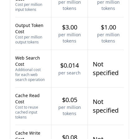
per million
per million
Cost per million
tokens
tokens
input tokens
Output Token
$3.00
$1.00
Cost
per million
per million
Cost per million
tokens
tokens
output tokens
Web Search
Not
Cost
$0.014
Additional cost
specified
per search
for each web
search operation
Cache Read
$0.05
Not
Cost
per million
Cost to reuse
specified
cached input
tokens
tokens
Cache Write
$0.08