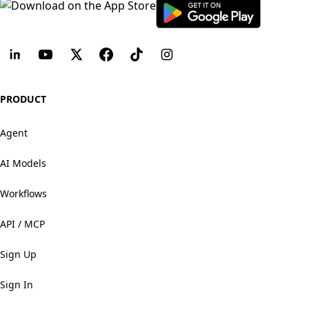
PRODUCT
Agent
AI Models
Workflows
API / MCP
Sign Up
Sign In