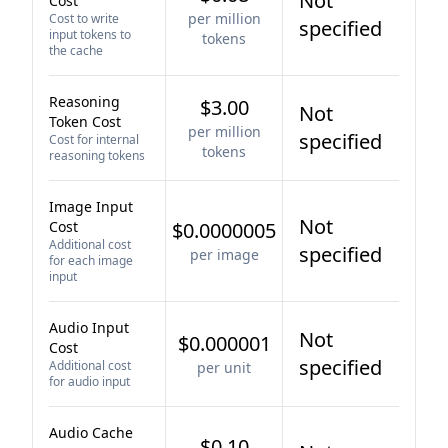
Not
Cost
per million
Cost to write
specified
input tokens to
tokens
the cache
Reasoning
$3.00
Not
Token Cost
per million
specified
Cost for internal
tokens
reasoning tokens
Image Input
Not
Cost
$0.0000005
Additional cost
specified
per image
for each image
input
Audio Input
Not
$0.000001
Cost
specified
Additional cost
per unit
for audio input
Audio Cache
$0.10