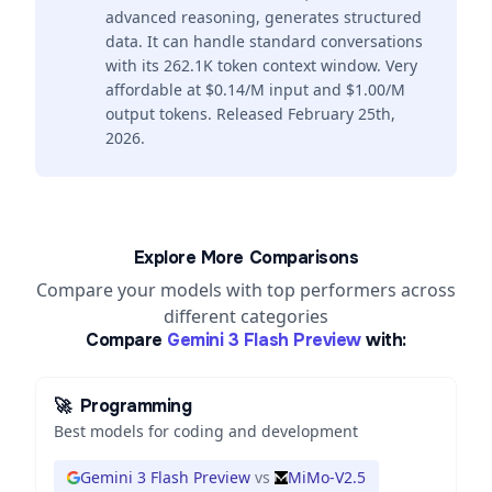
advanced reasoning, generates structured
data. It can handle standard conversations
with its 262.1K token context window. Very
affordable at $0.14/M input and $1.00/M
output tokens. Released February 25th,
2026.
Explore More Comparisons
Compare your models with top performers across
different categories
Compare
Gemini 3 Flash Preview
with:
🚀
Programming
Best models for coding and development
Gemini 3 Flash Preview
vs
MiMo-V2.5