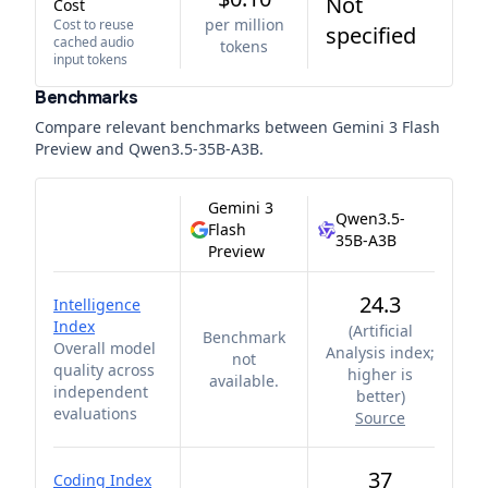
Not
Cost
per million
Cost to reuse
specified
cached audio
tokens
input tokens
Benchmarks
Compare relevant benchmarks between
Gemini 3 Flash
Preview
and
Qwen3.5-35B-A3B
.
Gemini 3
Qwen3.5-
Flash
35B-A3B
Preview
24.3
Intelligence
Index
(
Artificial
Benchmark
Overall model
Analysis index;
not
quality across
higher is
available.
independent
better
)
evaluations
Source
37
Coding Index