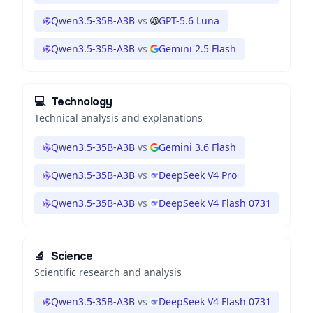
Qwen3.5-35B-A3B
vs
GPT-5.6 Luna
Qwen3.5-35B-A3B
vs
Gemini 2.5 Flash
💻
Technology
Technical analysis and explanations
Qwen3.5-35B-A3B
vs
Gemini 3.6 Flash
Qwen3.5-35B-A3B
vs
DeepSeek V4 Pro
Qwen3.5-35B-A3B
vs
DeepSeek V4 Flash 0731
🔬
Science
Scientific research and analysis
Qwen3.5-35B-A3B
vs
DeepSeek V4 Flash 0731