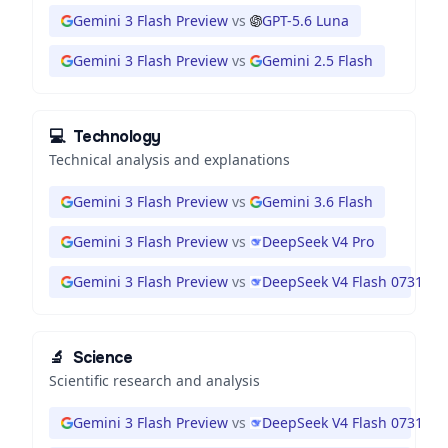
Gemini 3 Flash Preview
vs
GPT-5.6 Luna
Gemini 3 Flash Preview
vs
Gemini 2.5 Flash
💻
Technology
Technical analysis and explanations
Gemini 3 Flash Preview
vs
Gemini 3.6 Flash
Gemini 3 Flash Preview
vs
DeepSeek V4 Pro
Gemini 3 Flash Preview
vs
DeepSeek V4 Flash 0731
🔬
Science
Scientific research and analysis
Gemini 3 Flash Preview
vs
DeepSeek V4 Flash 0731