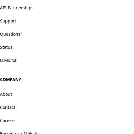
API Partnerships
Support
Questions?
Status
LLMs.txt
COMPANY
About
Contact
Careers
Become an Affiliate