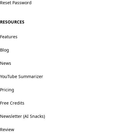
Reset Password
RESOURCES
Features
Blog
News
YouTube Summarizer
Pricing
Free Credits
Newsletter (AI Snacks)
Review