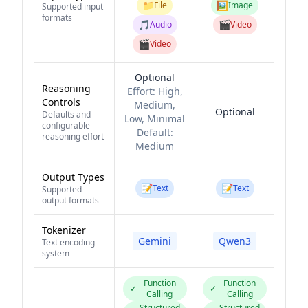
📁
🖼️
File
Image
Supported input
formats
🎵
🎬
Audio
Video
🎬
Video
Optional
Reasoning
Effort:
High,
Controls
Medium,
Optional
Defaults and
Low, Minimal
configurable
Default:
reasoning effort
Medium
Output Types
📝
📝
Text
Text
Supported
output formats
Tokenizer
Gemini
Qwen3
Text encoding
system
Function
Function
✓
✓
Calling
Calling
Structured
Structured