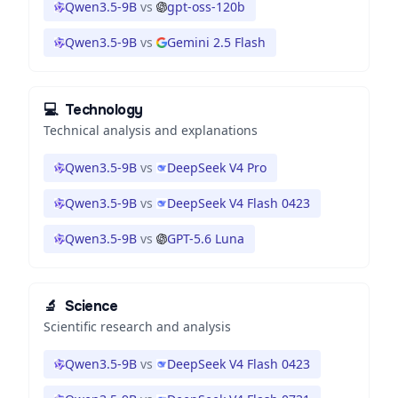
Qwen3.5-9B
vs
gpt-oss-120b
Qwen3.5-9B
vs
Gemini 2.5 Flash
💻
Technology
Technical analysis and explanations
Qwen3.5-9B
vs
DeepSeek V4 Pro
Qwen3.5-9B
vs
DeepSeek V4 Flash 0423
Qwen3.5-9B
vs
GPT-5.6 Luna
🔬
Science
Scientific research and analysis
Qwen3.5-9B
vs
DeepSeek V4 Flash 0423