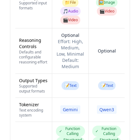
📁
🖼️
File
Image
Supported input
formats
🎵
🎬
Audio
Video
🎬
Video
Optional
Reasoning
Effort:
High,
Controls
Medium,
Optional
Defaults and
Low, Minimal
configurable
Default:
reasoning effort
Medium
Output Types
📝
📝
Text
Text
Supported
output formats
Tokenizer
Gemini
Qwen3
Text encoding
system
Function
Function
✓
✓
Calling
Calling
Structured
Structured