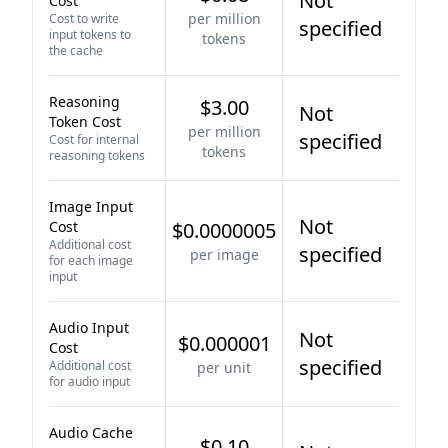
Not
Cost
per million
Cost to write
specified
input tokens to
tokens
the cache
Reasoning
$3.00
Not
Token Cost
per million
specified
Cost for internal
tokens
reasoning tokens
Image Input
Not
Cost
$0.0000005
Additional cost
specified
per image
for each image
input
Audio Input
Not
$0.000001
Cost
specified
Additional cost
per unit
for audio input
Audio Cache
$0.10