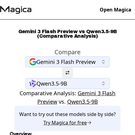
Open Magica
Gemini 3 Flash Preview vs Qwen3.5-9B
(Comparative Analysis)
Compare
Gemini 3 Flash Preview
Qwen3.5-9B
Comparative Analysis:
Gemini 3 Flash
Preview
vs.
Qwen3.5-9B
Want to try out these models side by side?
Try
Magica
for free
Overview