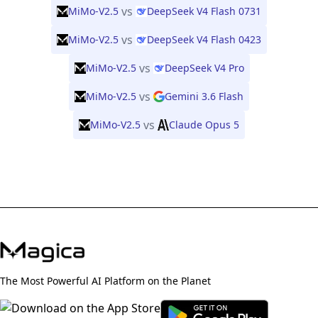
vs
MiMo-V2.5
DeepSeek V4 Flash 0731
vs
MiMo-V2.5
DeepSeek V4 Flash 0423
vs
MiMo-V2.5
DeepSeek V4 Pro
vs
MiMo-V2.5
Gemini 3.6 Flash
vs
MiMo-V2.5
Claude Opus 5
The Most Powerful AI Platform on the Planet