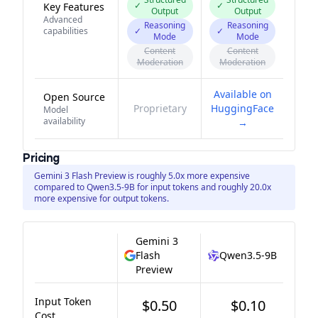
✓
✓
Key Features
Output
Output
Advanced
Reasoning
Reasoning
capabilities
✓
✓
Mode
Mode
Content
Content
Moderation
Moderation
Available on
Open Source
Proprietary
HuggingFace
Model
availability
→
Pricing
Gemini 3 Flash Preview is roughly 5.0x more expensive
compared to Qwen3.5-9B for input tokens and roughly 20.0x
more expensive for output tokens.
Gemini 3
Flash
Qwen3.5-9B
Preview
Input Token
$0.50
$0.10
Cost