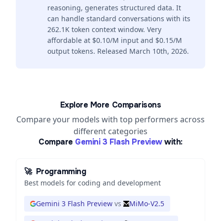
reasoning, generates structured data. It
can handle standard conversations with its
262.1K token context window. Very
affordable at $0.10/M input and $0.15/M
output tokens. Released March 10th, 2026.
Explore More Comparisons
Compare your models with top performers across
different categories
Compare
Gemini 3 Flash Preview
with:
🚀
Programming
Best models for coding and development
Gemini 3 Flash Preview
vs
MiMo-V2.5