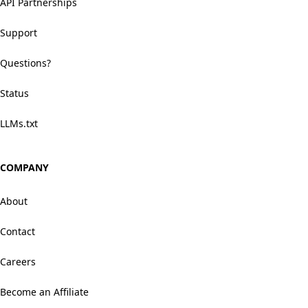
API Partnerships
Support
Questions?
Status
LLMs.txt
COMPANY
About
Contact
Careers
Become an Affiliate