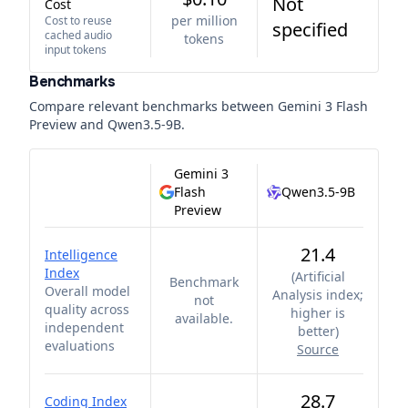
Not
Cost
per million
Cost to reuse
specified
cached audio
tokens
input tokens
Benchmarks
Compare relevant benchmarks between
Gemini 3 Flash
Preview
and
Qwen3.5-9B
.
Gemini 3
Flash
Qwen3.5-9B
Preview
21.4
Intelligence
Index
(
Artificial
Benchmark
Overall model
Analysis index;
not
quality across
higher is
available.
independent
better
)
evaluations
Source
28.7
Coding Index