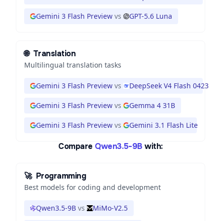
Gemini 3 Flash Preview
vs
GPT-5.6 Luna
🌐
Translation
Multilingual translation tasks
Gemini 3 Flash Preview
vs
DeepSeek V4 Flash 0423
Gemini 3 Flash Preview
vs
Gemma 4 31B
Gemini 3 Flash Preview
vs
Gemini 3.1 Flash Lite
Compare
Qwen3.5-9B
with:
🚀
Programming
Best models for coding and development
Qwen3.5-9B
vs
MiMo-V2.5