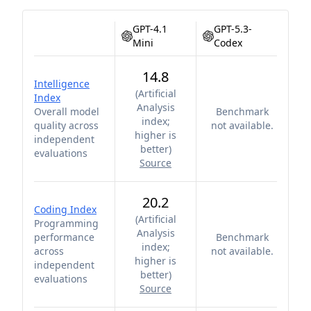
GPT-4.1
GPT-5.3-
Mini
Codex
14.8
Intelligence
(
Artificial
Index
Analysis
Overall model
Benchmark
index;
quality across
not available.
higher is
independent
better
)
evaluations
Source
20.2
Coding Index
(
Artificial
Programming
Analysis
performance
Benchmark
index;
across
not available.
higher is
independent
better
)
evaluations
Source