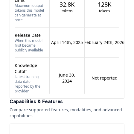
Limit
32.8K
128K
Maximum output
tokens this model
tokens
tokens
can generate at
once
Release Date
When this model
April 14th, 2025
February 24th, 2026
first became
publicly available
Knowledge
Cutoff
June 30,
Latest training-
Not reported
2024
data date
reported by the
provider
Capabilities & Features
Compare supported features, modalities, and advanced
capabilities