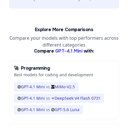
Explore More Comparisons
Compare your models with top performers across
different categories
Compare
GPT-4.1 Mini
with:
🚀
Programming
Best models for coding and development
GPT-4.1 Mini
vs
MiMo-V2.5
GPT-4.1 Mini
vs
DeepSeek V4 Flash 0731
GPT-4.1 Mini
vs
GPT-5.6 Luna