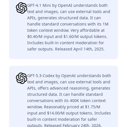
GPT-4.1 Mini by OpenAI understands both
text and images, can use external tools and
APIs, generates structured data. It can
handle standard conversations with its 1M
token context window. Very affordable at
$0.40/M input and $1.60/M output tokens.
Includes built-in content moderation for
safer outputs. Released April 14th, 2025.
GPT-5.3-Codex by OpenAI understands both
text and images, can use external tools and
APIs, offers advanced reasoning, generates
structured data. It can handle standard
conversations with its 400K token context
window. Reasonably priced at $1.75/M
input and $14.00/M output tokens. Includes
built-in content moderation for safer
outputs. Released February 24th, 2026.