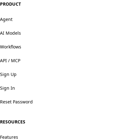
PRODUCT
Agent
AI Models
Workflows
API / MCP
Sign Up
Sign In
Reset Password
RESOURCES
Features