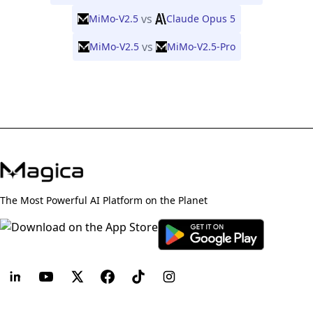
vs
MiMo-V2.5
Claude Opus 5
vs
MiMo-V2.5
MiMo-V2.5-Pro
The Most Powerful AI Platform on the Planet