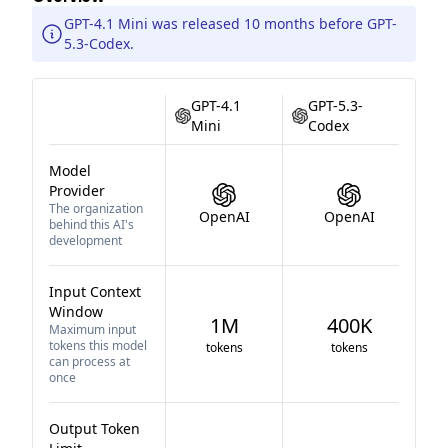
GPT-4.1 Mini was released 10 months before GPT-
5.3-Codex.
GPT-4.1
GPT-5.3-
Mini
Codex
Model
Provider
The organization
OpenAI
OpenAI
behind this AI's
development
Input Context
Window
1M
400K
Maximum input
tokens this model
tokens
tokens
can process at
once
Output Token