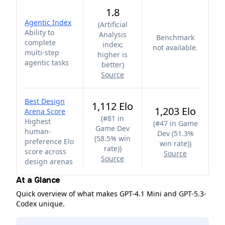
1.8
Agentic Index
(
Artificial
Ability to
Analysis
Benchmark
complete
index;
not available.
multi-step
higher is
agentic tasks
better
)
Source
Best Design
1,112 Elo
1,203 Elo
Arena Score
(
#81 in
Highest
(
#47 in Game
Game Dev
human-
Dev (51.3%
(58.5% win
preference Elo
win rate)
)
rate)
)
score across
Source
Source
design arenas
At a Glance
Quick overview of what makes GPT-4.1 Mini and GPT-5.3-
Codex unique.