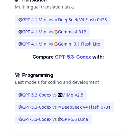
Multilingual translation tasks
GPT-4.1 Mini
vs
DeepSeek V4 Flash 0423
GPT-4.1 Mini
vs
Gemma 4 31B
GPT-4.1 Mini
vs
Gemini 3.1 Flash Lite
Compare
GPT-5.3-Codex
with:
🚀
Programming
Best models for coding and development
GPT-5.3-Codex
vs
MiMo-V2.5
GPT-5.3-Codex
vs
DeepSeek V4 Flash 0731
GPT-5.3-Codex
vs
GPT-5.6 Luna