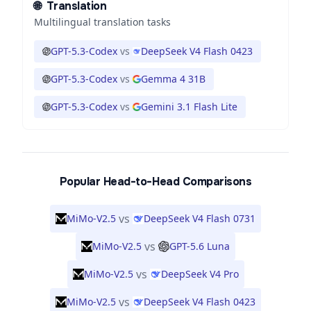
🌐
Translation
Multilingual translation tasks
GPT-5.3-Codex
vs
DeepSeek V4 Flash 0423
GPT-5.3-Codex
vs
Gemma 4 31B
GPT-5.3-Codex
vs
Gemini 3.1 Flash Lite
Popular Head-to-Head Comparisons
vs
MiMo-V2.5
DeepSeek V4 Flash 0731
vs
MiMo-V2.5
GPT-5.6 Luna
vs
MiMo-V2.5
DeepSeek V4 Pro
vs
MiMo-V2.5
DeepSeek V4 Flash 0423