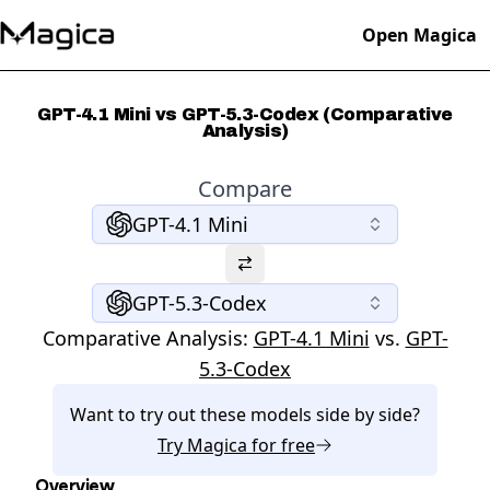
Open Magica
GPT-4.1 Mini vs GPT-5.3-Codex (Comparative
Analysis)
Compare
GPT-4.1 Mini
GPT-5.3-Codex
Comparative Analysis:
GPT-4.1 Mini
vs.
GPT-
5.3-Codex
Want to try out these models side by side?
Try
Magica
for free
Overview