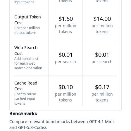
tokens
tokens
input tokens
Output Token
$1.60
$14.00
Cost
per million
per million
Cost per million
tokens
tokens
output tokens
Web Search
Cost
$0.01
$0.01
Additional cost
per search
per search
for each web
search operation
Cache Read
$0.10
$0.17
Cost
per million
per million
Cost to reuse
cached input
tokens
tokens
tokens
Benchmarks
Compare relevant benchmarks between
GPT-4.1 Mini
and
GPT-5.3-Codex
.