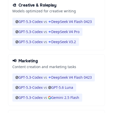
🎨
Creative & Roleplay
Models optimized for creative writing
GPT-5.3-Codex
vs
DeepSeek V4 Flash 0423
GPT-5.3-Codex
vs
DeepSeek V4 Pro
GPT-5.3-Codex
vs
DeepSeek V3.2
📢
Marketing
Content creation and marketing tasks
GPT-5.3-Codex
vs
DeepSeek V4 Flash 0423
GPT-5.3-Codex
vs
GPT-5.6 Luna
GPT-5.3-Codex
vs
Gemini 2.5 Flash