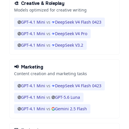
🎨
Creative & Roleplay
Models optimized for creative writing
GPT-4.1 Mini
vs
DeepSeek V4 Flash 0423
GPT-4.1 Mini
vs
DeepSeek V4 Pro
GPT-4.1 Mini
vs
DeepSeek V3.2
📢
Marketing
Content creation and marketing tasks
GPT-4.1 Mini
vs
DeepSeek V4 Flash 0423
GPT-4.1 Mini
vs
GPT-5.6 Luna
GPT-4.1 Mini
vs
Gemini 2.5 Flash