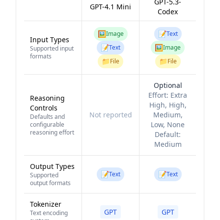
GPT-5.3-
GPT-4.1 Mini
Codex
🖼️
📝
Image
Text
Input Types
📝
🖼️
Text
Image
Supported input
formats
📁
📁
File
File
Optional
Effort:
Extra
Reasoning
High, High,
Controls
Not reported
Medium,
Defaults and
Low, None
configurable
reasoning effort
Default:
Medium
Output Types
📝
📝
Text
Text
Supported
output formats
Tokenizer
GPT
GPT
Text encoding