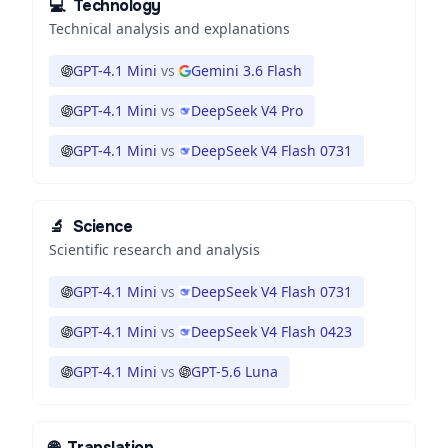
💻
Technology
Technical analysis and explanations
GPT-4.1 Mini
vs
Gemini 3.6 Flash
GPT-4.1 Mini
vs
DeepSeek V4 Pro
GPT-4.1 Mini
vs
DeepSeek V4 Flash 0731
🔬
Science
Scientific research and analysis
GPT-4.1 Mini
vs
DeepSeek V4 Flash 0731
GPT-4.1 Mini
vs
DeepSeek V4 Flash 0423
GPT-4.1 Mini
vs
GPT-5.6 Luna
🌐
Translation