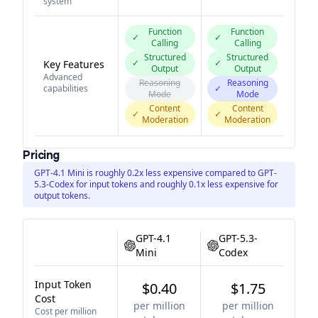
system
Function
Function
✓
✓
Calling
Calling
Structured
Structured
✓
✓
Key Features
Output
Output
Advanced
Reasoning
Reasoning
capabilities
✓
Mode
Mode
Content
Content
✓
✓
Moderation
Moderation
Pricing
GPT-4.1 Mini is roughly 0.2x less expensive compared to GPT-
5.3-Codex for input tokens and roughly 0.1x less expensive for
output tokens.
GPT-4.1
GPT-5.3-
Mini
Codex
Input Token
$0.40
$1.75
Cost
per million
per million
Cost per million