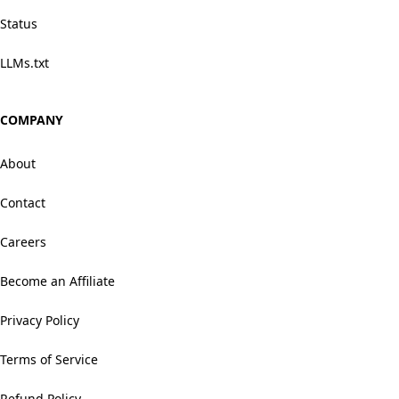
Status
LLMs.txt
COMPANY
About
Contact
Careers
Become an Affiliate
Privacy Policy
Terms of Service
Refund Policy