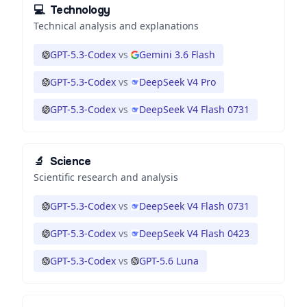
💻
Technology
Technical analysis and explanations
GPT-5.3-Codex
vs
Gemini 3.6 Flash
GPT-5.3-Codex
vs
DeepSeek V4 Pro
GPT-5.3-Codex
vs
DeepSeek V4 Flash 0731
🔬
Science
Scientific research and analysis
GPT-5.3-Codex
vs
DeepSeek V4 Flash 0731
GPT-5.3-Codex
vs
DeepSeek V4 Flash 0423
GPT-5.3-Codex
vs
GPT-5.6 Luna