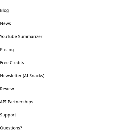
Blog
News
YouTube Summarizer
Pricing
Free Credits
Newsletter (AI Snacks)
Review
API Partnerships
Support
Questions?