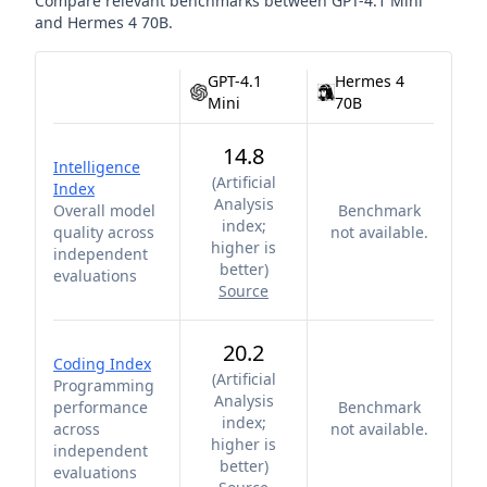
Compare relevant benchmarks between
GPT-4.1 Mini
and
Hermes 4 70B
.
GPT-4.1
Hermes 4
Mini
70B
14.8
Intelligence
(
Artificial
Index
Analysis
Overall model
Benchmark
index;
quality across
not available.
higher is
independent
better
)
evaluations
Source
20.2
Coding Index
(
Artificial
Programming
Analysis
performance
Benchmark
index;
across
not available.
higher is
independent
better
)
evaluations