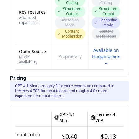
✓
Calling
Calling
Structured
Structured
✓
✓
Key Features
Output
Output
Advanced
Reasoning
Reasoning
capabilities
✓
Mode
Mode
Content
Content
✓
Moderation
Moderation
Available on
Open Source
Proprietary
HuggingFace
Model
availability
→
Pricing
GPT-4.1 Mini is roughly 3.1x more expensive compared to
Hermes 4 70B for input tokens and roughly 4.0x more
expensive for output tokens.
GPT-4.1
Hermes 4
Mini
70B
Input Token
$0.40
$0.13