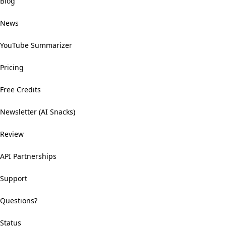
Blog
News
YouTube Summarizer
Pricing
Free Credits
Newsletter (AI Snacks)
Review
API Partnerships
Support
Questions?
Status