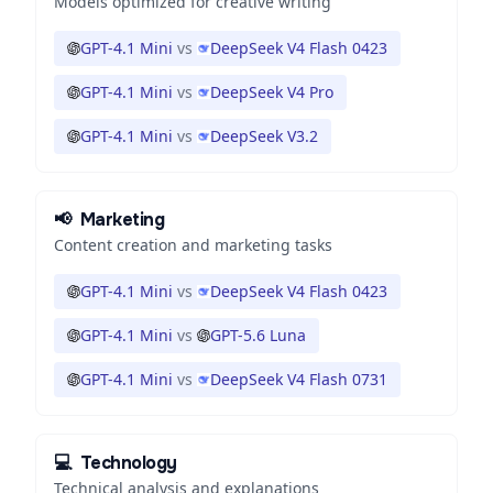
Models optimized for creative writing
GPT-4.1 Mini
vs
DeepSeek V4 Flash 0423
GPT-4.1 Mini
vs
DeepSeek V4 Pro
GPT-4.1 Mini
vs
DeepSeek V3.2
📢
Marketing
Content creation and marketing tasks
GPT-4.1 Mini
vs
DeepSeek V4 Flash 0423
GPT-4.1 Mini
vs
GPT-5.6 Luna
GPT-4.1 Mini
vs
DeepSeek V4 Flash 0731
💻
Technology
Technical analysis and explanations