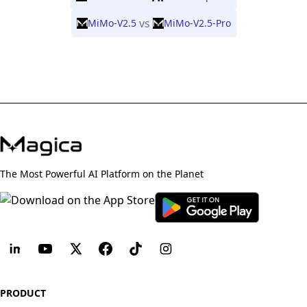
vs
MiMo-V2.5
MiMo-V2.5-Pro
The Most Powerful AI Platform on the Planet
PRODUCT