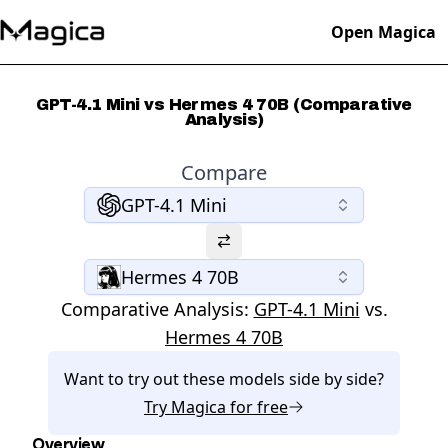
Open Magica
GPT-4.1 Mini vs Hermes 4 70B (Comparative
Analysis)
Compare
GPT-4.1 Mini
Hermes 4 70B
Comparative Analysis:
GPT-4.1 Mini
vs.
Hermes 4 70B
Want to try out these models side by side?
Try
Magica
for free
Overview