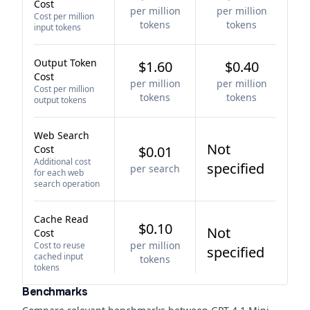
Cost
per million
per million
Cost per million
tokens
tokens
input tokens
Output Token
$1.60
$0.40
Cost
per million
per million
Cost per million
tokens
tokens
output tokens
Web Search
Not
Cost
$0.01
Additional cost
specified
per search
for each web
search operation
Cache Read
$0.10
Not
Cost
per million
Cost to reuse
specified
cached input
tokens
tokens
Benchmarks