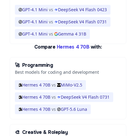
GPT-4.1 Mini
vs
DeepSeek V4 Flash 0423
GPT-4.1 Mini
vs
DeepSeek V4 Flash 0731
GPT-4.1 Mini
vs
Gemma 4 31B
Compare
Hermes 4 70B
with:
🚀
Programming
Best models for coding and development
Hermes 4 70B
vs
MiMo-V2.5
Hermes 4 70B
vs
DeepSeek V4 Flash 0731
Hermes 4 70B
vs
GPT-5.6 Luna
🎨
Creative & Roleplay