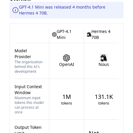
GPT-4.1 Mini was released 4 months before
Hermes 4 70B.
GPT-4.1
Hermes 4
Mini
70B
Model
Provider
The organization
OpenAI
Nous
behind this AI's
development
Input Context
Window
1M
131.1K
Maximum input
tokens this model
tokens
tokens
can process at
once
Output Token