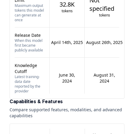
Not
Limit
32.8K
Maximum output
specified
tokens this model
tokens
can generate at
tokens
once
Release Date
When this model
April 14th, 2025
August 26th, 2025
first became
publicly available
Knowledge
Cutoff
June 30,
August 31,
Latest training-
2024
2024
data date
reported by the
provider
Capabilities & Features
Compare supported features, modalities, and advanced
capabilities