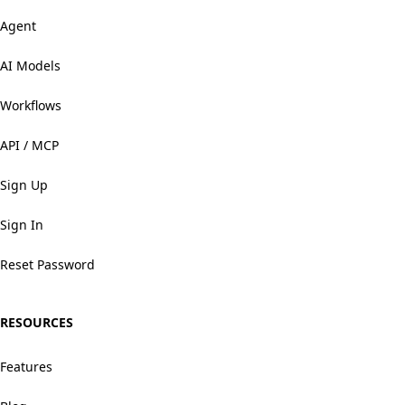
Agent
AI Models
Workflows
API / MCP
Sign Up
Sign In
Reset Password
RESOURCES
Features