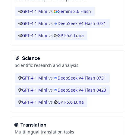
GPT-4.1 Mini
vs
Gemini 3.6 Flash
GPT-4.1 Mini
vs
DeepSeek V4 Flash 0731
GPT-4.1 Mini
vs
GPT-5.6 Luna
🔬
Science
Scientific research and analysis
GPT-4.1 Mini
vs
DeepSeek V4 Flash 0731
GPT-4.1 Mini
vs
DeepSeek V4 Flash 0423
GPT-4.1 Mini
vs
GPT-5.6 Luna
🌐
Translation
Multilingual translation tasks