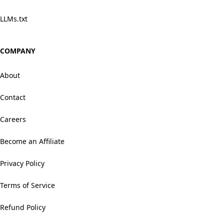
LLMs.txt
COMPANY
About
Contact
Careers
Become an Affiliate
Privacy Policy
Terms of Service
Refund Policy