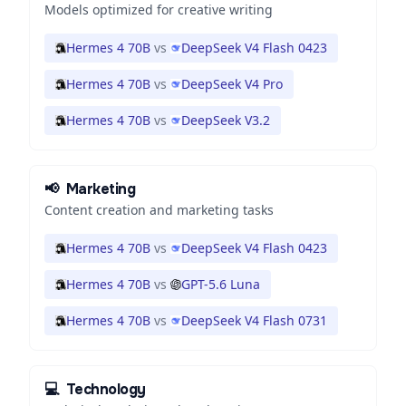
Models optimized for creative writing
Hermes 4 70B
vs
DeepSeek V4 Flash 0423
Hermes 4 70B
vs
DeepSeek V4 Pro
Hermes 4 70B
vs
DeepSeek V3.2
📢
Marketing
Content creation and marketing tasks
Hermes 4 70B
vs
DeepSeek V4 Flash 0423
Hermes 4 70B
vs
GPT-5.6 Luna
Hermes 4 70B
vs
DeepSeek V4 Flash 0731
💻
Technology