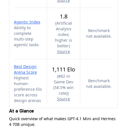
Source
1.8
Agentic Index
(
Artificial
Ability to
Analysis
Benchmark
complete
index;
not available.
multi-step
higher is
agentic tasks
better
)
Source
Best Design
1,111 Elo
Arena Score
(
#82 in
Highest
Benchmark
Game Dev
human-
not available.
(58.5% win
preference Elo
rate)
)
score across
Source
design arenas
At a Glance
Quick overview of what makes GPT-4.1 Mini and Hermes
4 70B unique.