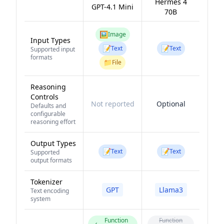
Hermes 4
GPT-4.1 Mini
70B
🖼️
Image
Input Types
📝
📝
Text
Text
Supported input
formats
📁
File
Reasoning
Controls
Not reported
Optional
Defaults and
configurable
reasoning effort
Output Types
📝
📝
Text
Text
Supported
output formats
Tokenizer
GPT
Llama3
Text encoding
system
Function
Function