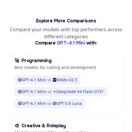
Explore More Comparisons
Compare your models with top performers across
different categories
Compare
GPT-4.1 Mini
with:
🚀
Programming
Best models for coding and development
GPT-4.1 Mini
vs
MiMo-V2.5
GPT-4.1 Mini
vs
DeepSeek V4 Flash 0731
GPT-4.1 Mini
vs
GPT-5.6 Luna
🎨
Creative & Roleplay