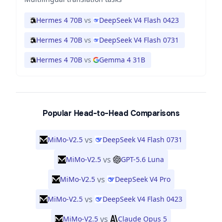
Hermes 4 70B
vs
DeepSeek V4 Flash 0423
Hermes 4 70B
vs
DeepSeek V4 Flash 0731
Hermes 4 70B
vs
Gemma 4 31B
Popular Head-to-Head Comparisons
vs
MiMo-V2.5
DeepSeek V4 Flash 0731
vs
MiMo-V2.5
GPT-5.6 Luna
vs
MiMo-V2.5
DeepSeek V4 Pro
vs
MiMo-V2.5
DeepSeek V4 Flash 0423
vs
MiMo-V2.5
Claude Opus 5