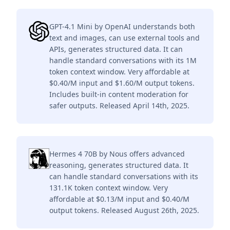
GPT-4.1 Mini by OpenAI understands both
text and images, can use external tools and
APIs, generates structured data. It can
handle standard conversations with its 1M
token context window. Very affordable at
$0.40/M input and $1.60/M output tokens.
Includes built-in content moderation for
safer outputs. Released April 14th, 2025.
Hermes 4 70B by Nous offers advanced
reasoning, generates structured data. It
can handle standard conversations with its
131.1K token context window. Very
affordable at $0.13/M input and $0.40/M
output tokens. Released August 26th, 2025.