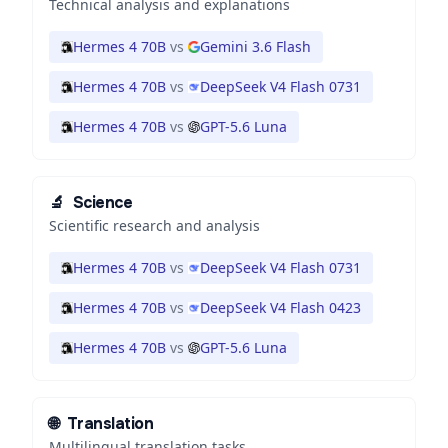
Technical analysis and explanations
Hermes 4 70B
vs
Gemini 3.6 Flash
Hermes 4 70B
vs
DeepSeek V4 Flash 0731
Hermes 4 70B
vs
GPT-5.6 Luna
🔬
Science
Scientific research and analysis
Hermes 4 70B
vs
DeepSeek V4 Flash 0731
Hermes 4 70B
vs
DeepSeek V4 Flash 0423
Hermes 4 70B
vs
GPT-5.6 Luna
🌐
Translation
Multilingual translation tasks