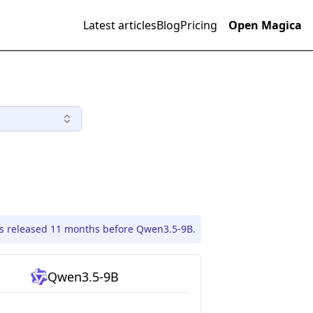
Latest articles
Blog
Pricing
Open Magica
s released 11 months before Qwen3.5-9B.
Qwen3.5-9B