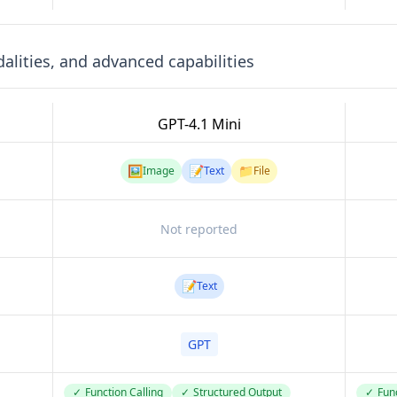
lities, and advanced capabilities
GPT-4.1 Mini
🖼️
📝
📁
Image
Text
File
Not reported
📝
Text
GPT
✓
Function Calling
✓
Structured Output
✓
Func