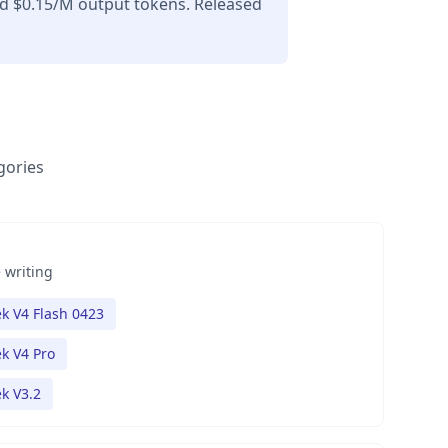
nd $0.15/M output tokens. Released
gories
 writing
k V4 Flash 0423
k V4 Pro
k V3.2