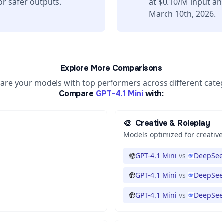
or safer outputs.
at $0.10/M input a
March 10th, 2026.
Explore More Comparisons
re your models with top performers across different cate
Compare
GPT-4.1 Mini
with:
🎨
Creative & Roleplay
Models optimized for creative
GPT-4.1 Mini
vs
DeepSee
GPT-4.1 Mini
vs
DeepSee
GPT-4.1 Mini
vs
DeepSee