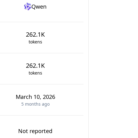
Qwen
262.1K
tokens
262.1K
tokens
March 10, 2026
5 months
ago
Not reported