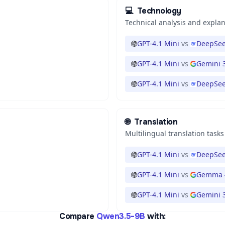
💻
Technology
Technical analysis and expla
GPT-4.1 Mini
vs
DeepSee
GPT-4.1 Mini
vs
Gemini 3
GPT-4.1 Mini
vs
DeepSee
🌐
Translation
Multilingual translation tasks
GPT-4.1 Mini
vs
DeepSee
GPT-4.1 Mini
vs
Gemma 
GPT-4.1 Mini
vs
Gemini 3
Compare
Qwen3.5-9B
with: