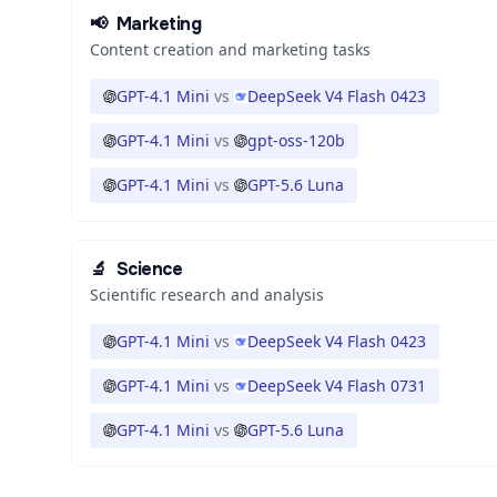
📢
Marketing
Content creation and marketing tasks
GPT-4.1 Mini
vs
DeepSeek V4 Flash 0423
GPT-4.1 Mini
vs
gpt-oss-120b
GPT-4.1 Mini
vs
GPT-5.6 Luna
🔬
Science
Scientific research and analysis
GPT-4.1 Mini
vs
DeepSeek V4 Flash 0423
GPT-4.1 Mini
vs
DeepSeek V4 Flash 0731
GPT-4.1 Mini
vs
GPT-5.6 Luna