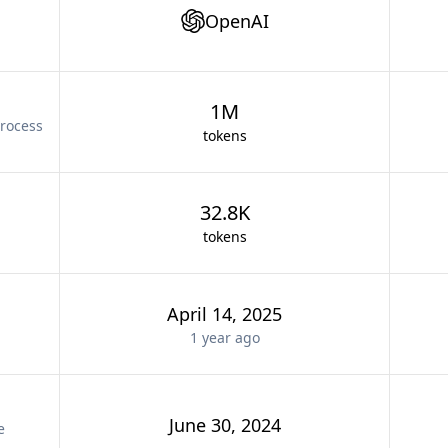
OpenAI
1M
rocess
tokens
32.8K
tokens
April 14, 2025
1 year
ago
June 30, 2024
e