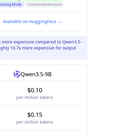
soning Mode
Content Moderation
Available on HuggingFace →
.0x more expensive compared to Qwen3.5-
ughly 10.7x more expensive for output
Qwen3.5-9B
$0.10
per million tokens
$0.15
per million tokens