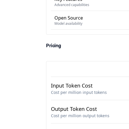
Advanced capabilities
Open Source
Model availability
Pricing
Input Token Cost
Cost per million input tokens
Output Token Cost
Cost per million output tokens