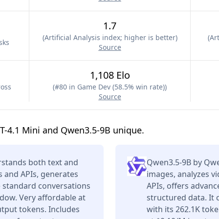
1.7
(
Artificial Analysis index; higher is better
)
(
Art
sks
Source
1,108 Elo
ross
(
#80 in Game Dev (58.5% win rate)
)
Source
T-4.1 Mini and Qwen3.5-9B unique.
stands both text and
Qwen3.5-9B by Qwe
s and APIs, generates
images, analyzes vi
e standard conversations
APIs, offers advan
dow. Very affordable at
structured data. It
tput tokens. Includes
with its 262.1K tok