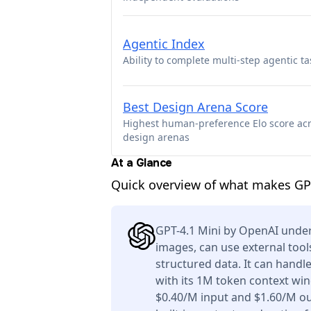
Agentic Index
Ability to complete multi-step agentic ta
Best Design Arena Score
Highest human-preference Elo score ac
design arenas
At a Glance
Quick overview of what makes GP
GPT-4.1 Mini by OpenAI under
images, can use external tool
structured data. It can handl
with its 1M token context win
$0.40/M input and $1.60/M ou