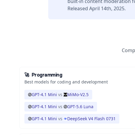
built-in content moderation f
Released April 14th, 2025.
Compa
🚀
Programming
Best models for coding and development
GPT-4.1 Mini
vs
MiMo-V2.5
GPT-4.1 Mini
vs
GPT-5.6 Luna
GPT-4.1 Mini
vs
DeepSeek V4 Flash 0731