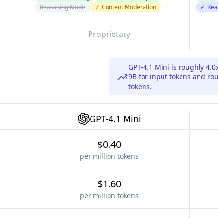
Reasoning Mode
✓
Content Moderation
✓
Rea
Proprietary
GPT-4.1 Mini is roughly 4
9B for input tokens and ro
tokens.
GPT-4.1 Mini
$0.40
per million tokens
$1.60
per million tokens