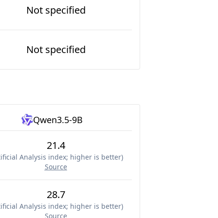
Not specified
Not specified
Qwen3.5-9B
21.4
ificial Analysis index; higher is better
)
Source
28.7
ificial Analysis index; higher is better
)
Source