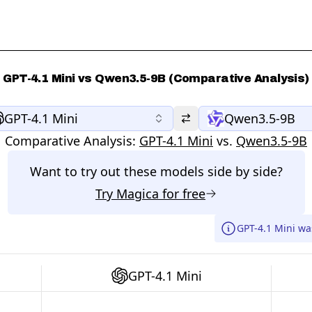
GPT-4.1 Mini vs Qwen3.5-9B (Comparative Analysis)
GPT-4.1 Mini
Qwen3.5-9B
Comparative Analysis:
GPT-4.1 Mini
vs.
Qwen3.5-9B
Want to try out these models side by side?
Try
Magica
for free
GPT-4.1 Mini wa
GPT-4.1 Mini