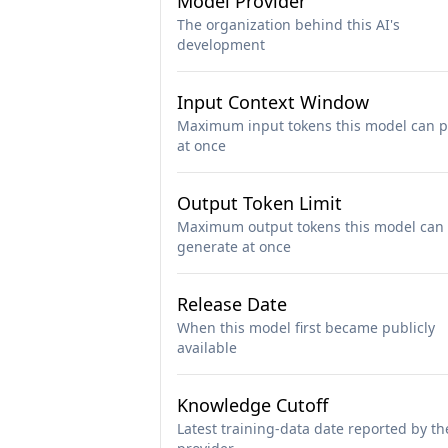
Model Provider
The organization behind this AI's
development
Input Context Window
Maximum input tokens this model can p
at once
Output Token Limit
Maximum output tokens this model can
generate at once
Release Date
When this model first became publicly
available
Knowledge Cutoff
Latest training-data date reported by th