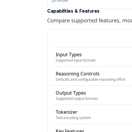
provider
Capabilities & Features
Compare supported features, moda
Input Types
Supported input formats
Reasoning Controls
Defaults and configurable reasoning effort
Output Types
Supported output formats
Tokenizer
Text encoding system
Key Features