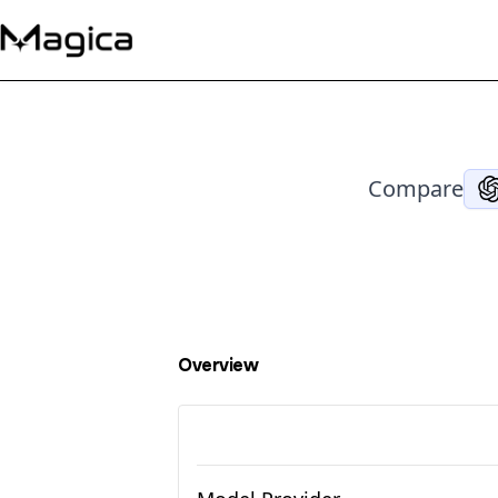
Compare
Overview