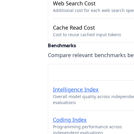
Web Search Cost
Additional cost for each web search ope
Cache Read Cost
Cost to reuse cached input tokens
Benchmarks
Compare relevant benchmarks b
Intelligence Index
Overall model quality across independe
evaluations
Coding Index
Programming performance across
independent evaluations