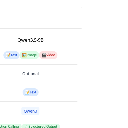
Qwen3.5-9B
📝
🖼️
🎬
Text
Image
Video
Optional
📝
Text
Qwen3
tion Calling
✓
Structured Output