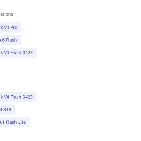
nations
k V4 Pro
.6 Flash
k V4 Flash 0423
k V4 Flash 0423
4 31B
.1 Flash Lite