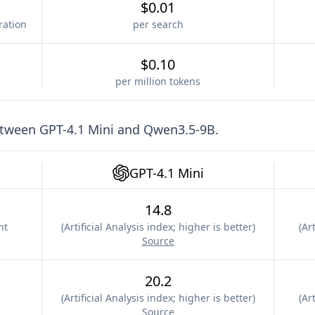
$0.01
ration
per search
$0.10
per million tokens
etween
GPT-4.1 Mini
and
Qwen3.5-9B
.
GPT-4.1 Mini
14.8
nt
(
Artificial Analysis index; higher is better
)
(
Art
Source
20.2
(
Artificial Analysis index; higher is better
)
(
Art
Source