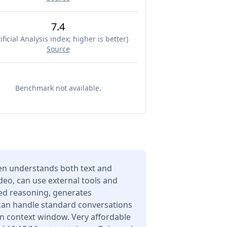
7.4
ificial Analysis index; higher is better
)
Source
Benchmark not available.
n understands both text and
deo, can use external tools and
ced reasoning, generates
 can handle standard conversations
en context window. Very affordable