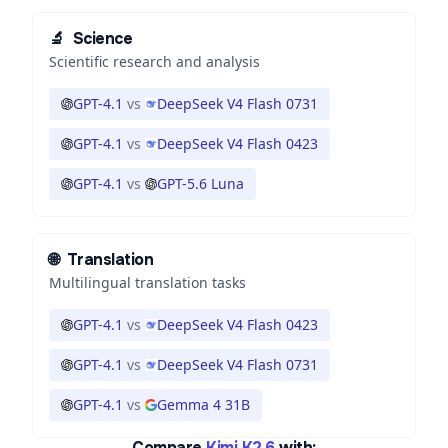
🔬
Science
Scientific research and analysis
GPT-4.1
vs
DeepSeek V4 Flash 0731
GPT-4.1
vs
DeepSeek V4 Flash 0423
GPT-4.1
vs
GPT-5.6 Luna
🌐
Translation
Multilingual translation tasks
GPT-4.1
vs
DeepSeek V4 Flash 0423
GPT-4.1
vs
DeepSeek V4 Flash 0731
GPT-4.1
vs
Gemma 4 31B
Compare
Kimi K2.6
with: