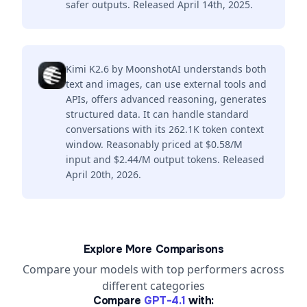
safer outputs. Released April 14th, 2025.
Kimi K2.6 by MoonshotAI understands both
text and images, can use external tools and
APIs, offers advanced reasoning, generates
structured data. It can handle standard
conversations with its 262.1K token context
window. Reasonably priced at $0.58/M
input and $2.44/M output tokens. Released
April 20th, 2026.
Explore More Comparisons
Compare your models with top performers across
different categories
Compare
GPT-4.1
with: