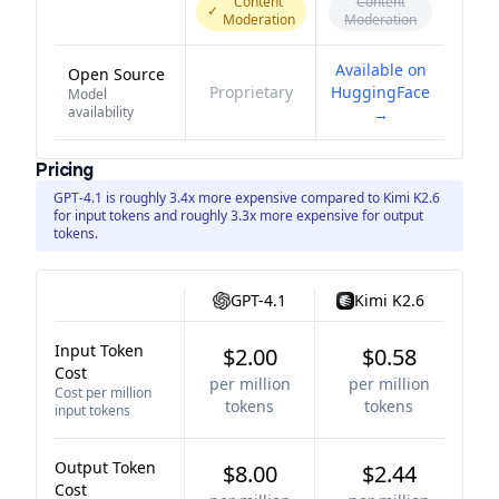
Content
Content
✓
Moderation
Moderation
Available on
Open Source
Proprietary
HuggingFace
Model
availability
→
Pricing
GPT-4.1 is roughly 3.4x more expensive compared to Kimi K2.6
for input tokens and roughly 3.3x more expensive for output
tokens.
GPT-4.1
Kimi K2.6
Input Token
$2.00
$0.58
Cost
per million
per million
Cost per million
tokens
tokens
input tokens
Output Token
$8.00
$2.44
Cost