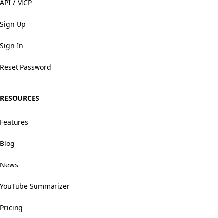
API / MCP
Sign Up
Sign In
Reset Password
RESOURCES
Features
Blog
News
YouTube Summarizer
Pricing