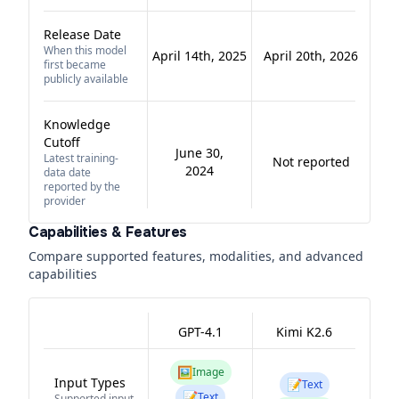
Release Date
When this model
April 14th, 2025
April 20th, 2026
first became
publicly available
Knowledge
Cutoff
June 30,
Latest training-
Not reported
2024
data date
reported by the
provider
Capabilities & Features
Compare supported features, modalities, and advanced
capabilities
GPT-4.1
Kimi K2.6
🖼️
Image
Input Types
📝
Text
📝
Text
Supported input