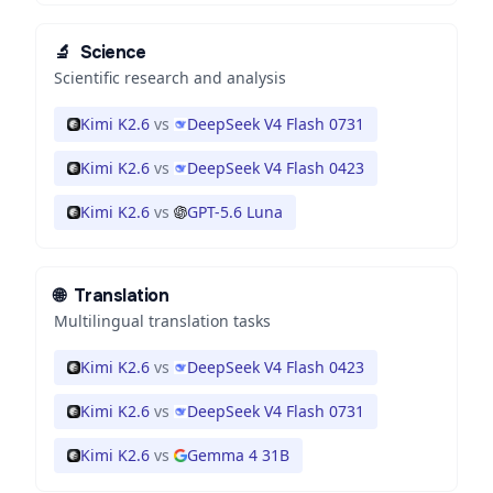
🔬
Science
Scientific research and analysis
Kimi K2.6
vs
DeepSeek V4 Flash 0731
Kimi K2.6
vs
DeepSeek V4 Flash 0423
Kimi K2.6
vs
GPT-5.6 Luna
🌐
Translation
Multilingual translation tasks
Kimi K2.6
vs
DeepSeek V4 Flash 0423
Kimi K2.6
vs
DeepSeek V4 Flash 0731
Kimi K2.6
vs
Gemma 4 31B