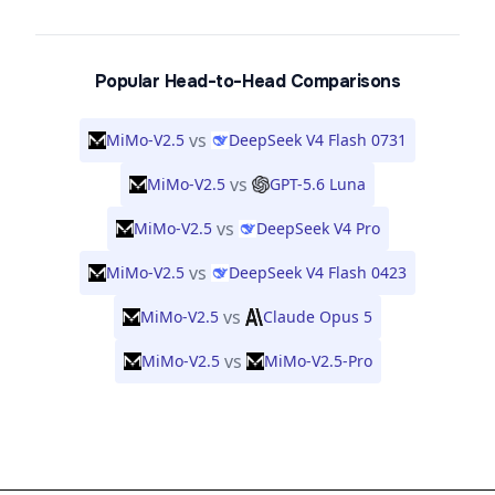
Popular Head-to-Head Comparisons
vs
MiMo-V2.5
DeepSeek V4 Flash 0731
vs
MiMo-V2.5
GPT-5.6 Luna
vs
MiMo-V2.5
DeepSeek V4 Pro
vs
MiMo-V2.5
DeepSeek V4 Flash 0423
vs
MiMo-V2.5
Claude Opus 5
vs
MiMo-V2.5
MiMo-V2.5-Pro