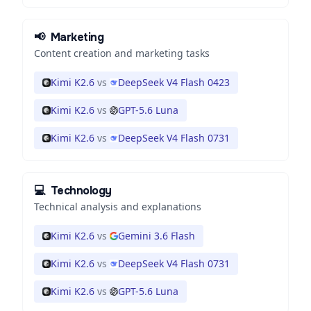
📢
Marketing
Content creation and marketing tasks
Kimi K2.6
vs
DeepSeek V4 Flash 0423
Kimi K2.6
vs
GPT-5.6 Luna
Kimi K2.6
vs
DeepSeek V4 Flash 0731
💻
Technology
Technical analysis and explanations
Kimi K2.6
vs
Gemini 3.6 Flash
Kimi K2.6
vs
DeepSeek V4 Flash 0731
Kimi K2.6
vs
GPT-5.6 Luna