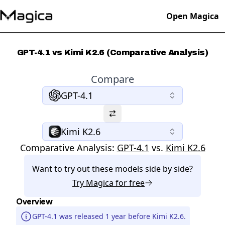
Open Magica
GPT-4.1 vs Kimi K2.6 (Comparative Analysis)
Compare
GPT-4.1
Kimi K2.6
Comparative Analysis:
GPT-4.1
vs.
Kimi K2.6
Want to try out these models side by side?
Try
Magica
for free
Overview
GPT-4.1 was released 1 year before Kimi K2.6.