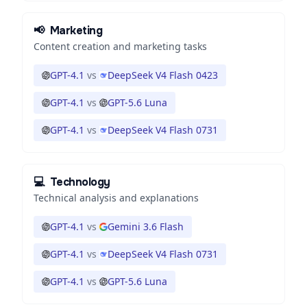
📢
Marketing
Content creation and marketing tasks
GPT-4.1
vs
DeepSeek V4 Flash 0423
GPT-4.1
vs
GPT-5.6 Luna
GPT-4.1
vs
DeepSeek V4 Flash 0731
💻
Technology
Technical analysis and explanations
GPT-4.1
vs
Gemini 3.6 Flash
GPT-4.1
vs
DeepSeek V4 Flash 0731
GPT-4.1
vs
GPT-5.6 Luna