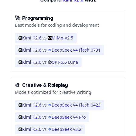
🚀
Programming
Best models for coding and development
Kimi K2.6
vs
MiMo-V2.5
Kimi K2.6
vs
DeepSeek V4 Flash 0731
Kimi K2.6
vs
GPT-5.6 Luna
🎨
Creative & Roleplay
Models optimized for creative writing
Kimi K2.6
vs
DeepSeek V4 Flash 0423
Kimi K2.6
vs
DeepSeek V4 Pro
Kimi K2.6
vs
DeepSeek V3.2