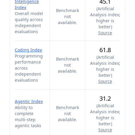
45.1
Intelligence
Index
(
Artificial
Benchmark
Overall model
Analysis index;
not
quality across
higher is
available.
independent
better
)
evaluations
Source
61.8
Coding Index
Programming
(
Artificial
Benchmark
performance
Analysis index;
not
across
higher is
available.
independent
better
)
evaluations
Source
31.2
Agentic Index
(
Artificial
Ability to
Benchmark
Analysis index;
complete
not
higher is
multi-step
available.
better
)
agentic tasks
Source