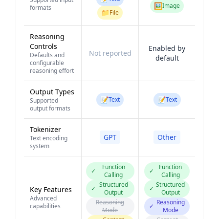
🖼️
Image
formats
📁
File
Reasoning
Controls
Enabled by
Not reported
Defaults and
default
configurable
reasoning effort
Output Types
📝
📝
Text
Text
Supported
output formats
Tokenizer
GPT
Other
Text encoding
system
Function
Function
✓
✓
Calling
Calling
Structured
Structured
✓
✓
Key Features
Output
Output
Advanced
Reasoning
Reasoning
capabilities
✓
Mode
Mode