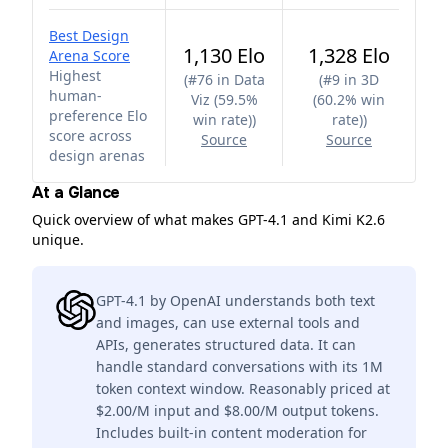
Best Design
1,130 Elo
1,328 Elo
Arena Score
Highest
(
#76 in Data
(
#9 in 3D
human-
Viz (59.5%
(60.2% win
preference Elo
win rate)
)
rate)
)
score across
Source
Source
design arenas
At a Glance
Quick overview of what makes GPT-4.1 and Kimi K2.6
unique.
GPT-4.1 by OpenAI understands both text
and images, can use external tools and
APIs, generates structured data. It can
handle standard conversations with its 1M
token context window. Reasonably priced at
$2.00/M input and $8.00/M output tokens.
Includes built-in content moderation for