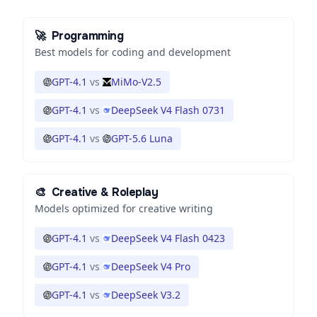
🚀
Programming
Best models for coding and development
GPT-4.1
vs
MiMo-V2.5
GPT-4.1
vs
DeepSeek V4 Flash 0731
GPT-4.1
vs
GPT-5.6 Luna
🎨
Creative & Roleplay
Models optimized for creative writing
GPT-4.1
vs
DeepSeek V4 Flash 0423
GPT-4.1
vs
DeepSeek V4 Pro
GPT-4.1
vs
DeepSeek V3.2