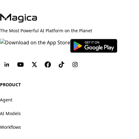
The Most Powerful AI Platform on the Planet
PRODUCT
Agent
AI Models
Workflows