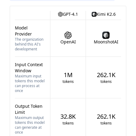
GPT-4.1
Kimi K2.6
Model
Provider
The organization
OpenAI
MoonshotAI
behind this AI's
development
Input Context
Window
1M
262.1K
Maximum input
tokens this model
tokens
tokens
can process at
once
Output Token
Limit
32.8K
262.1K
Maximum output
tokens this model
tokens
tokens
can generate at
once