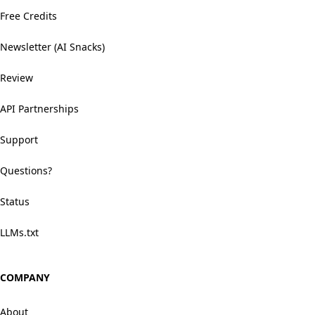
Free Credits
Newsletter (AI Snacks)
Review
API Partnerships
Support
Questions?
Status
LLMs.txt
COMPANY
About