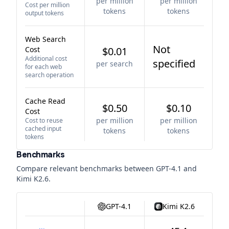
per million
per million
Cost per million
tokens
tokens
output tokens
Web Search
Not
Cost
$0.01
Additional cost
specified
per search
for each web
search operation
Cache Read
$0.50
$0.10
Cost
per million
per million
Cost to reuse
cached input
tokens
tokens
tokens
Benchmarks
Compare relevant benchmarks between
GPT-4.1
and
Kimi K2.6
.
GPT-4.1
Kimi K2.6