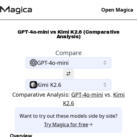
Open Magica
GPT-4o-mini vs Kimi K2.6 (Comparative
Analysis)
Compare
GPT-4o-mini
Kimi K2.6
Comparative Analysis:
GPT-4o-mini
vs.
Kimi
K2.6
Want to try out these models side by side?
Try
Magica
for free
Overview