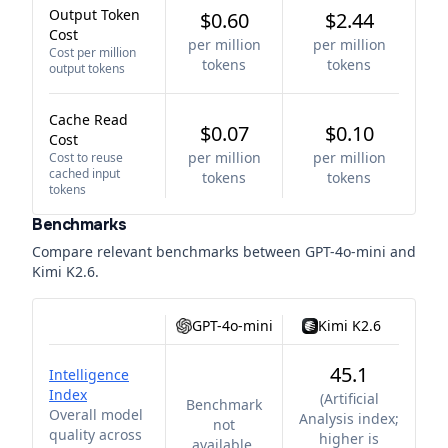
Output Token
$0.60
$2.44
Cost
per million
per million
Cost per million
tokens
tokens
output tokens
Cache Read
$0.07
$0.10
Cost
per million
per million
Cost to reuse
cached input
tokens
tokens
tokens
Benchmarks
Compare relevant benchmarks between
GPT-4o-mini
and
Kimi K2.6
.
GPT-4o-mini
Kimi K2.6
45.1
Intelligence
Index
(
Artificial
Benchmark
Overall model
Analysis index;
not
quality across
higher is
available.