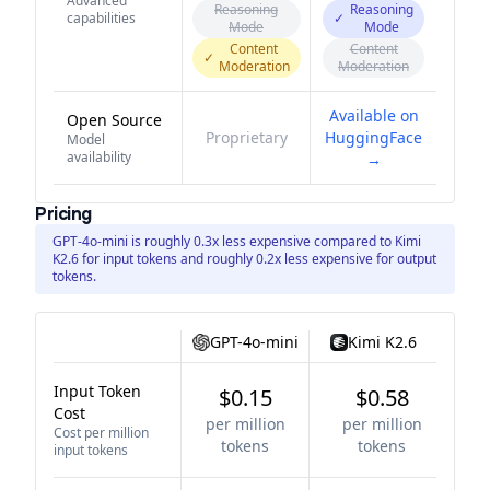
Advanced
Reasoning
Reasoning
capabilities
✓
Mode
Mode
Content
Content
✓
Moderation
Moderation
Available on
Open Source
Proprietary
HuggingFace
Model
availability
→
Pricing
GPT-4o-mini is roughly 0.3x less expensive compared to Kimi
K2.6 for input tokens and roughly 0.2x less expensive for output
tokens.
GPT-4o-mini
Kimi K2.6
Input Token
$0.15
$0.58
Cost
per million
per million
Cost per million
tokens
tokens
input tokens