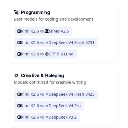
🚀
Programming
Best models for coding and development
Kimi K2.6
vs
MiMo-V2.5
Kimi K2.6
vs
DeepSeek V4 Flash 0731
Kimi K2.6
vs
GPT-5.6 Luna
🎨
Creative & Roleplay
Models optimized for creative writing
Kimi K2.6
vs
DeepSeek V4 Flash 0423
Kimi K2.6
vs
DeepSeek V4 Pro
Kimi K2.6
vs
DeepSeek V3.2