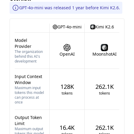
GPT-4o-mini was released 1 year before Kimi K2.6.
GPT-4o-mini
Kimi K2.6
Model
Provider
The organization
OpenAI
MoonshotAI
behind this AI's
development
Input Context
Window
128K
262.1K
Maximum input
tokens this model
tokens
tokens
can process at
once
Output Token
Limit
16.4K
262.1K
Maximum output
tokens this model