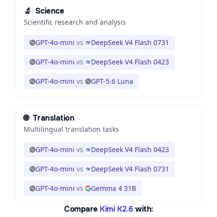
🔬
Science
Scientific research and analysis
GPT-4o-mini
vs
DeepSeek V4 Flash 0731
GPT-4o-mini
vs
DeepSeek V4 Flash 0423
GPT-4o-mini
vs
GPT-5.6 Luna
🌐
Translation
Multilingual translation tasks
GPT-4o-mini
vs
DeepSeek V4 Flash 0423
GPT-4o-mini
vs
DeepSeek V4 Flash 0731
GPT-4o-mini
vs
Gemma 4 31B
Compare
Kimi K2.6
with: