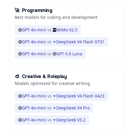
🚀
Programming
Best models for coding and development
GPT-4o-mini
vs
MiMo-V2.5
GPT-4o-mini
vs
DeepSeek V4 Flash 0731
GPT-4o-mini
vs
GPT-5.6 Luna
🎨
Creative & Roleplay
Models optimized for creative writing
GPT-4o-mini
vs
DeepSeek V4 Flash 0423
GPT-4o-mini
vs
DeepSeek V4 Pro
GPT-4o-mini
vs
DeepSeek V3.2