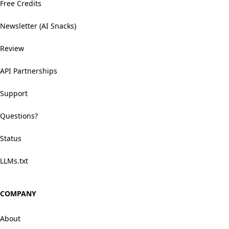
Free Credits
Newsletter (AI Snacks)
Review
API Partnerships
Support
Questions?
Status
LLMs.txt
COMPANY
About