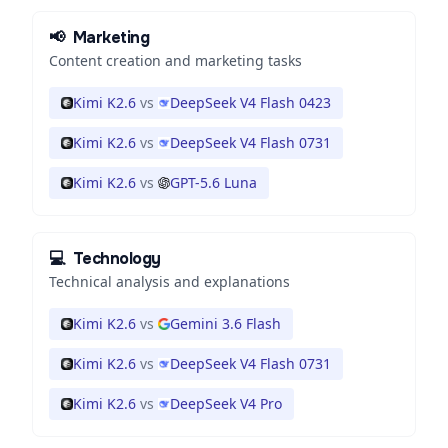
📢
Marketing
Content creation and marketing tasks
Kimi K2.6
vs
DeepSeek V4 Flash 0423
Kimi K2.6
vs
DeepSeek V4 Flash 0731
Kimi K2.6
vs
GPT-5.6 Luna
💻
Technology
Technical analysis and explanations
Kimi K2.6
vs
Gemini 3.6 Flash
Kimi K2.6
vs
DeepSeek V4 Flash 0731
Kimi K2.6
vs
DeepSeek V4 Pro