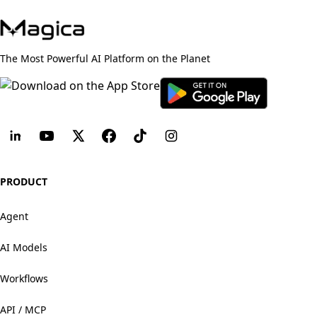
The Most Powerful AI Platform on the Planet
PRODUCT
Agent
AI Models
Workflows
API / MCP