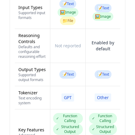
📝
Text
Input Types
📝
Text
🖼️
Image
Supported input
🖼️
Image
formats
📁
File
Reasoning
Controls
Enabled by
Not reported
Defaults and
default
configurable
reasoning effort
Output Types
📝
📝
Text
Text
Supported
output formats
Tokenizer
GPT
Other
Text encoding
system
Function
Function
✓
✓
Calling
Calling
Structured
Structured
✓
✓
Key Features
Output
Output