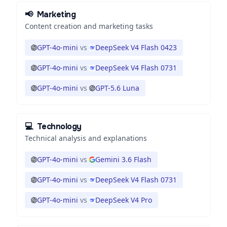
📢
Marketing
Content creation and marketing tasks
GPT-4o-mini
vs
DeepSeek V4 Flash 0423
GPT-4o-mini
vs
DeepSeek V4 Flash 0731
GPT-4o-mini
vs
GPT-5.6 Luna
💻
Technology
Technical analysis and explanations
GPT-4o-mini
vs
Gemini 3.6 Flash
GPT-4o-mini
vs
DeepSeek V4 Flash 0731
GPT-4o-mini
vs
DeepSeek V4 Pro