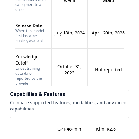
tokens
tokens
can generate at
once
Release Date
When this model
July 18th, 2024
April 20th, 2026
first became
publicly available
Knowledge
Cutoff
October 31,
Latest training-
Not reported
2023
data date
reported by the
provider
Capabilities & Features
Compare supported features, modalities, and advanced
capabilities
GPT-4o-mini
Kimi K2.6