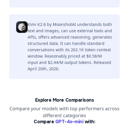
Kimi K2.6 by MoonshotAI understands both
text and images, can use external tools and
APIs, offers advanced reasoning, generates
structured data. It can handle standard
conversations with its 262.1K token context
window. Reasonably priced at $0.58/M
input and $2.44/M output tokens. Released
April 20th, 2026.
Explore More Comparisons
Compare your models with top performers across
different categories
Compare
GPT-4o-mini
with: