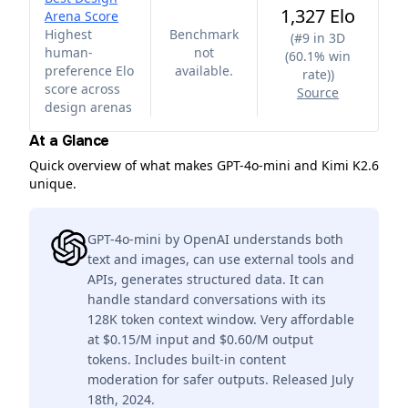
1,327 Elo
Arena Score
Highest
Benchmark
(
#9 in 3D
human-
not
(60.1% win
preference Elo
available.
rate)
)
score across
Source
design arenas
At a Glance
Quick overview of what makes GPT-4o-mini and Kimi K2.6
unique.
GPT-4o-mini by OpenAI understands both
text and images, can use external tools and
APIs, generates structured data. It can
handle standard conversations with its
128K token context window. Very affordable
at $0.15/M input and $0.60/M output
tokens. Includes built-in content
moderation for safer outputs. Released July
18th, 2024.