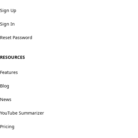
Sign Up
Sign In
Reset Password
RESOURCES
Features
Blog
News
YouTube Summarizer
Pricing