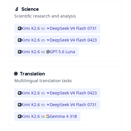
🔬
Science
Scientific research and analysis
Kimi K2.6
vs
DeepSeek V4 Flash 0731
Kimi K2.6
vs
DeepSeek V4 Flash 0423
Kimi K2.6
vs
GPT-5.6 Luna
🌐
Translation
Multilingual translation tasks
Kimi K2.6
vs
DeepSeek V4 Flash 0423
Kimi K2.6
vs
DeepSeek V4 Flash 0731
Kimi K2.6
vs
Gemma 4 31B