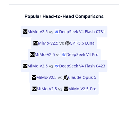
Popular Head-to-Head Comparisons
vs
MiMo-V2.5
DeepSeek V4 Flash 0731
vs
MiMo-V2.5
GPT-5.6 Luna
vs
MiMo-V2.5
DeepSeek V4 Pro
vs
MiMo-V2.5
DeepSeek V4 Flash 0423
vs
MiMo-V2.5
Claude Opus 5
vs
MiMo-V2.5
MiMo-V2.5-Pro