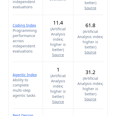
independent
better
)
evaluations
Source
11.4
61.8
Coding Index
(
Artificial
Programming
(
Artificial
Analysis
performance
Analysis index;
index;
across
higher is
higher is
independent
better
)
better
)
evaluations
Source
Source
1
31.2
Agentic Index
(
Artificial
(
Artificial
Ability to
Analysis
Analysis index;
complete
index;
higher is
multi-step
higher is
better
)
agentic tasks
better
)
Source
Source
Best Design