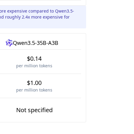
 more expensive compared to Qwen3.5-
nd roughly 2.4x more expensive for
Qwen3.5-35B-A3B
$0.14
per million tokens
$1.00
per million tokens
Not specified