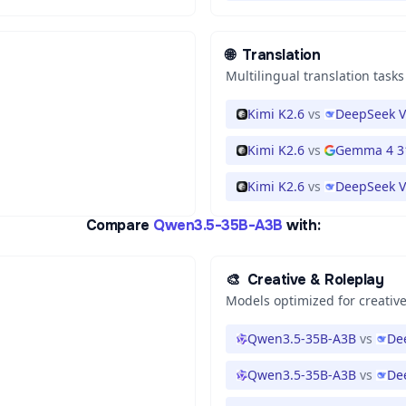
🌐
Translation
Multilingual translation tasks
Kimi K2.6
vs
DeepSeek V
Kimi K2.6
vs
Gemma 4 3
Kimi K2.6
vs
DeepSeek V
Compare
Qwen3.5-35B-A3B
with:
🎨
Creative & Roleplay
Models optimized for creative
Qwen3.5-35B-A3B
vs
De
Qwen3.5-35B-A3B
vs
De