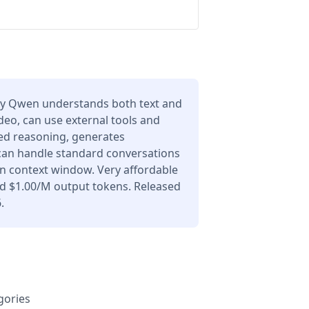
y Qwen understands both text and
deo, can use external tools and
ced reasoning, generates
 can handle standard conversations
en context window. Very affordable
nd $1.00/M output tokens. Released
.
gories