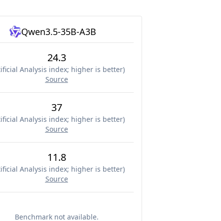
Qwen3.5-35B-A3B
24.3
ificial Analysis index; higher is better
)
Source
37
ificial Analysis index; higher is better
)
Source
11.8
ificial Analysis index; higher is better
)
Source
Benchmark not available.