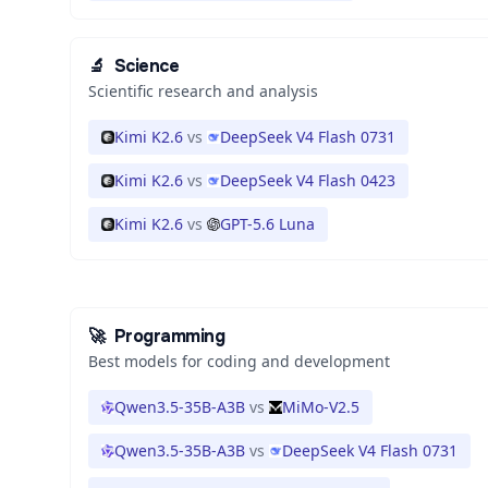
🔬
Science
Scientific research and analysis
Kimi K2.6
vs
DeepSeek V4 Flash 0731
Kimi K2.6
vs
DeepSeek V4 Flash 0423
Kimi K2.6
vs
GPT-5.6 Luna
🚀
Programming
Best models for coding and development
Qwen3.5-35B-A3B
vs
MiMo-V2.5
Qwen3.5-35B-A3B
vs
DeepSeek V4 Flash 0731