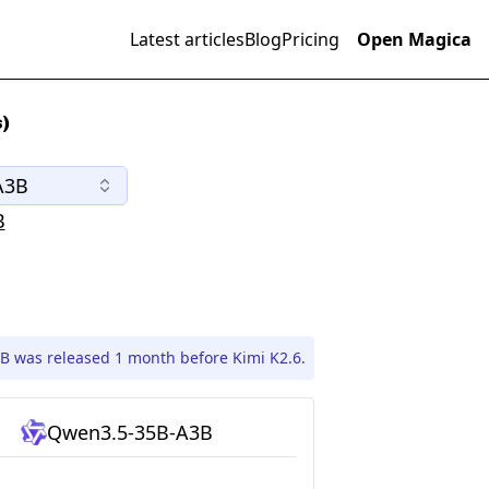
Latest articles
Blog
Pricing
Open Magica
)
A3B
B
 was released 1 month before Kimi K2.6.
Qwen3.5-35B-A3B