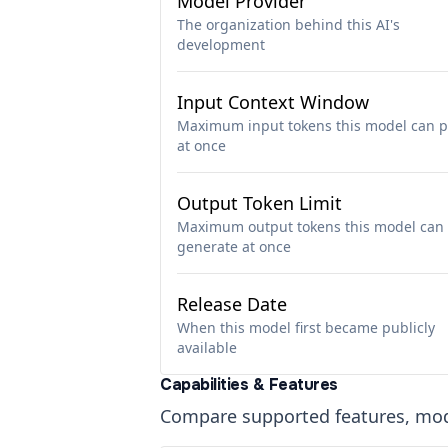
Model Provider
The organization behind this AI's
development
Input Context Window
Maximum input tokens this model can p
at once
Output Token Limit
Maximum output tokens this model can
generate at once
Release Date
When this model first became publicly
available
Capabilities & Features
Compare supported features, moda