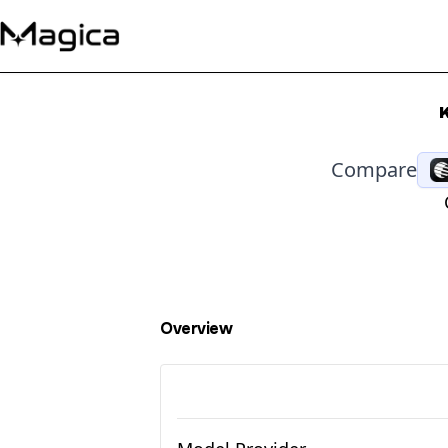
Compare
Overview