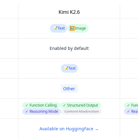
Kimi K2.6
📝
🖼️
Text
Image
Enabled by default
📝
Text
Other
✓
Function Calling
✓
Structured Output
✓
Func
✓
Reasoning Mode
Content Moderation
✓
Rea
Available on HuggingFace →