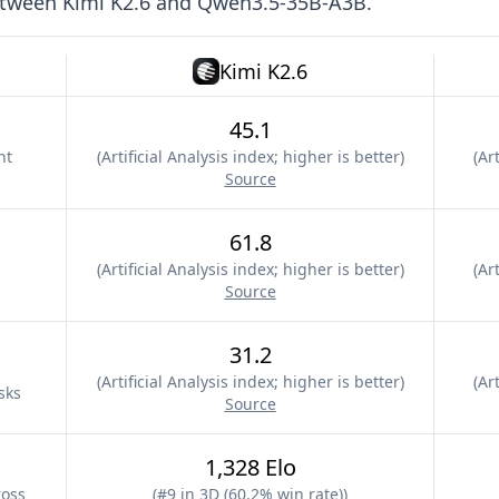
etween
Kimi K2.6
and
Qwen3.5-35B-A3B
.
Kimi K2.6
45.1
nt
(
Artificial Analysis index; higher is better
)
(
Art
Source
61.8
(
Artificial Analysis index; higher is better
)
(
Art
Source
31.2
(
Artificial Analysis index; higher is better
)
(
Art
sks
Source
1,328 Elo
ross
(
#9 in 3D (60.2% win rate)
)