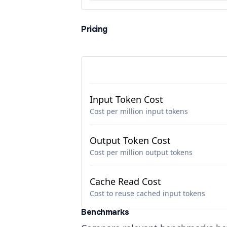
Pricing
Input Token Cost
Cost per million input tokens
Output Token Cost
Cost per million output tokens
Cache Read Cost
Cost to reuse cached input tokens
Benchmarks