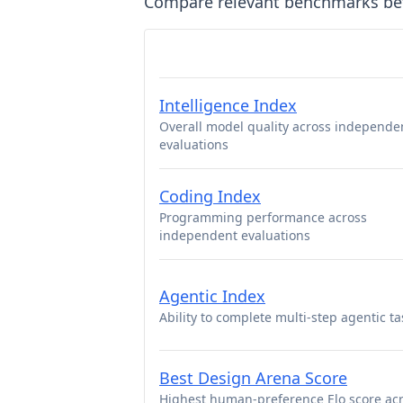
Compare relevant benchmarks b
Intelligence Index
Overall model quality across independe
evaluations
Coding Index
Programming performance across
independent evaluations
Agentic Index
Ability to complete multi-step agentic ta
Best Design Arena Score
Highest human-preference Elo score ac