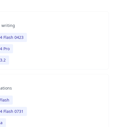
 writing
4 Flash 0423
4 Pro
3.2
nations
Flash
4 Flash 0731
na