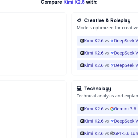
Compare
Kimi K2.6
with:
🎨
Creative & Roleplay
Models optimized for creative
Kimi K2.6
vs
DeepSeek V
Kimi K2.6
vs
DeepSeek V
Kimi K2.6
vs
DeepSeek V
💻
Technology
Technical analysis and expla
Kimi K2.6
vs
Gemini 3.6 
Kimi K2.6
vs
DeepSeek V
Kimi K2.6
vs
GPT-5.6 Lu