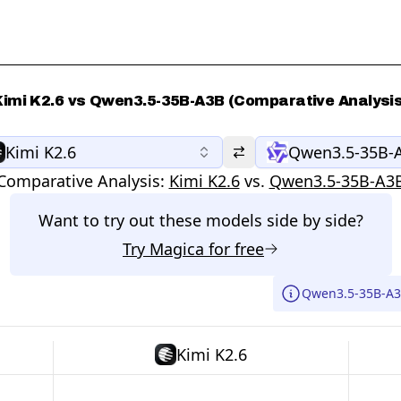
Kimi K2.6 vs Qwen3.5-35B-A3B (Comparative Analysis
Kimi K2.6
Qwen3.5-35B-
Comparative Analysis:
Kimi K2.6
vs.
Qwen3.5-35B-A3
Want to try out these models side by side?
Try
Magica
for free
Qwen3.5-35B-A3B
Kimi K2.6