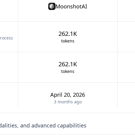
MoonshotAI
262.1K
rocess
tokens
262.1K
tokens
April 20, 2026
3 months
ago
lities, and advanced capabilities