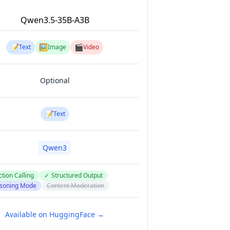
Qwen3.5-35B-A3B
📝
🖼️
🎬
Text
Image
Video
Optional
📝
Text
Qwen3
tion Calling
✓
Structured Output
soning Mode
Content Moderation
Available on HuggingFace →