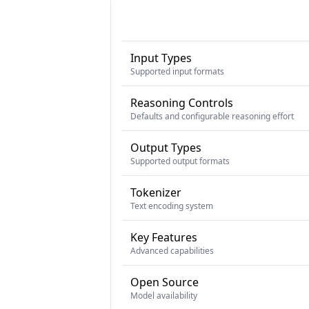
Input Types
Supported input formats
Reasoning Controls
Defaults and configurable reasoning effort
Output Types
Supported output formats
Tokenizer
Text encoding system
Key Features
Advanced capabilities
Open Source
Model availability