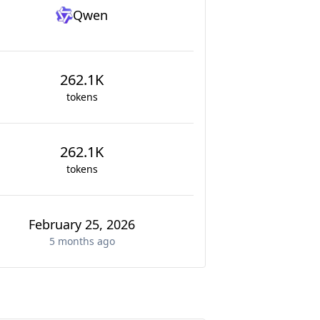
Qwen
262.1K
tokens
262.1K
tokens
February 25, 2026
5 months
ago