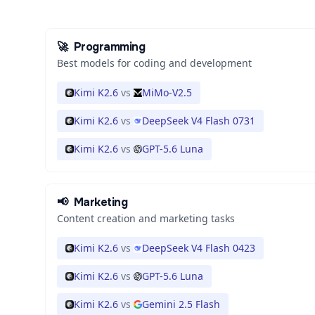
🚀
Programming
Best models for coding and development
Kimi K2.6
vs
MiMo-V2.5
Kimi K2.6
vs
DeepSeek V4 Flash 0731
Kimi K2.6
vs
GPT-5.6 Luna
📢
Marketing
Content creation and marketing tasks
Kimi K2.6
vs
DeepSeek V4 Flash 0423
Kimi K2.6
vs
GPT-5.6 Luna
Kimi K2.6
vs
Gemini 2.5 Flash