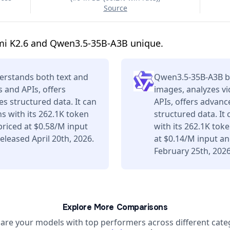
Source
mi K2.6 and Qwen3.5-35B-A3B unique.
erstands both text and
Qwen3.5-35B-A3B b
s and APIs, offers
images, analyzes vi
s structured data. It can
APIs, offers advan
s with its 262.1K token
structured data. It
riced at $0.58/M input
with its 262.1K tok
leased April 20th, 2026.
at $0.14/M input a
February 25th, 2026
Explore More Comparisons
re your models with top performers across different cate