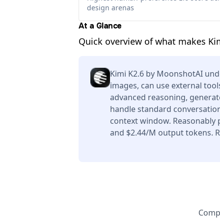
design arenas
At a Glance
Quick overview of what makes Ki
Kimi K2.6 by MoonshotAI und
images, can use external tool
advanced reasoning, generate
handle standard conversation
context window. Reasonably p
and $2.44/M output tokens. Re
Compa