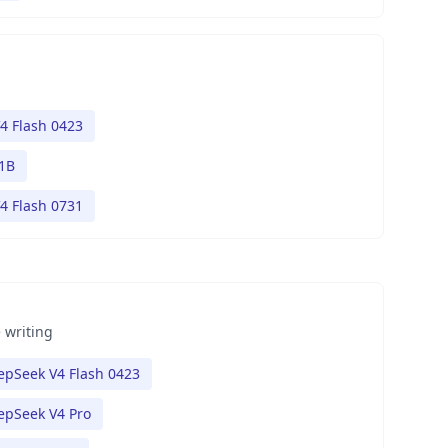
4 Flash 0423
1B
4 Flash 0731
 writing
epSeek V4 Flash 0423
epSeek V4 Pro