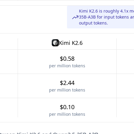
Kimi K2.6 is roughly 4.1x
35B-A3B for input tokens a
output tokens.
Kimi K2.6
$0.58
per million tokens
$2.44
per million tokens
$0.10
per million tokens