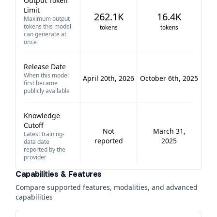
Output Token
Limit
262.1K
16.4K
Maximum output
tokens this model
tokens
tokens
can generate at
once
Release Date
When this model
April 20th, 2026
October 6th, 2025
first became
publicly available
Knowledge
Cutoff
Not
March 31,
Latest training-
reported
2025
data date
reported by the
provider
Capabilities & Features
Compare supported features, modalities, and advanced
capabilities