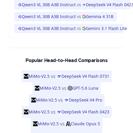
Qwen3 VL 30B A3B Instruct
vs
DeepSeek V4 Flash 042
Qwen3 VL 30B A3B Instruct
vs
Gemma 4 31B
Qwen3 VL 30B A3B Instruct
vs
Gemini 3.1 Flash Lite
Popular Head-to-Head Comparisons
vs
MiMo-V2.5
DeepSeek V4 Flash 0731
vs
MiMo-V2.5
GPT-5.6 Luna
vs
MiMo-V2.5
DeepSeek V4 Pro
vs
MiMo-V2.5
DeepSeek V4 Flash 0423
vs
MiMo-V2.5
Claude Opus 5