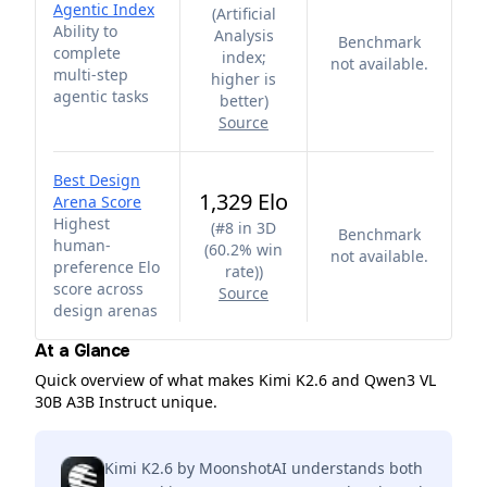
Agentic Index
(
Artificial
Ability to
Analysis
Benchmark
complete
index;
not available.
multi-step
higher is
agentic tasks
better
)
Source
Best Design
1,329 Elo
Arena Score
Highest
(
#8 in 3D
Benchmark
human-
(60.2% win
not available.
preference Elo
rate)
)
score across
Source
design arenas
At a Glance
Quick overview of what makes Kimi K2.6 and Qwen3 VL
30B A3B Instruct unique.
Kimi K2.6 by MoonshotAI understands both