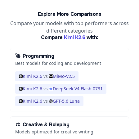
Explore More Comparisons
Compare your models with top performers across
different categories
Compare
Kimi K2.6
with:
🚀
Programming
Best models for coding and development
Kimi K2.6
vs
MiMo-V2.5
Kimi K2.6
vs
DeepSeek V4 Flash 0731
Kimi K2.6
vs
GPT-5.6 Luna
🎨
Creative & Roleplay
Models optimized for creative writing