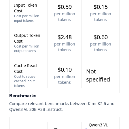
Input Token
$0.59
$0.15
Cost
per million
per million
Cost per million
tokens
tokens
input tokens
Output Token
$2.48
$0.60
Cost
per million
per million
Cost per million
tokens
tokens
output tokens
Cache Read
$0.10
Not
Cost
per million
Cost to reuse
specified
cached input
tokens
tokens
Benchmarks
Compare relevant benchmarks between
Kimi K2.6
and
Qwen3 VL 30B A3B Instruct
.
Qwen3 VL