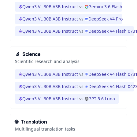
Qwen3 VL 30B A3B Instruct
vs
Gemini 3.6 Flash
Qwen3 VL 30B A3B Instruct
vs
DeepSeek V4 Pro
Qwen3 VL 30B A3B Instruct
vs
DeepSeek V4 Flash 073
🔬
Science
Scientific research and analysis
Qwen3 VL 30B A3B Instruct
vs
DeepSeek V4 Flash 073
Qwen3 VL 30B A3B Instruct
vs
DeepSeek V4 Flash 042
Qwen3 VL 30B A3B Instruct
vs
GPT-5.6 Luna
🌐
Translation
Multilingual translation tasks