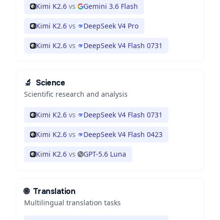
Kimi K2.6
vs
Gemini 3.6 Flash
Kimi K2.6
vs
DeepSeek V4 Pro
Kimi K2.6
vs
DeepSeek V4 Flash 0731
🔬
Science
Scientific research and analysis
Kimi K2.6
vs
DeepSeek V4 Flash 0731
Kimi K2.6
vs
DeepSeek V4 Flash 0423
Kimi K2.6
vs
GPT-5.6 Luna
🌐
Translation
Multilingual translation tasks