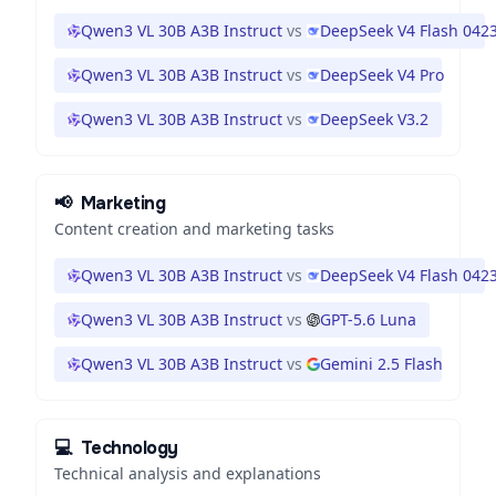
Qwen3 VL 30B A3B Instruct
vs
DeepSeek V4 Flash 042
Qwen3 VL 30B A3B Instruct
vs
DeepSeek V4 Pro
Qwen3 VL 30B A3B Instruct
vs
DeepSeek V3.2
📢
Marketing
Content creation and marketing tasks
Qwen3 VL 30B A3B Instruct
vs
DeepSeek V4 Flash 042
Qwen3 VL 30B A3B Instruct
vs
GPT-5.6 Luna
Qwen3 VL 30B A3B Instruct
vs
Gemini 2.5 Flash
💻
Technology
Technical analysis and explanations