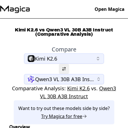
Open Magica
Kimi K2.6 vs Qwen3 VL 30B A3B Instruct
(Comparative Analysis)
Compare
Kimi K2.6
Qwen3 VL 30B A3B Instruct
Comparative Analysis:
Kimi K2.6
vs.
Qwen3
VL 30B A3B Instruct
Want to try out these models side by side?
Try
Magica
for free
Overview