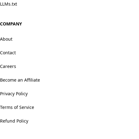
LLMs.txt
COMPANY
About
Contact
Careers
Become an Affiliate
Privacy Policy
Terms of Service
Refund Policy