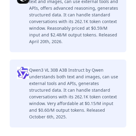
text and images, can use external tools and
APIs, offers advanced reasoning, generates
structured data. It can handle standard
conversations with its 262.1K token context
window. Reasonably priced at $0.59/M
input and $2.48/M output tokens. Released
April 20th, 2026.
Qwen3 VL 30B A3B Instruct by Qwen
understands both text and images, can use
external tools and APIs, generates
structured data. It can handle standard
conversations with its 262.1K token context
window. Very affordable at $0.15/M input
and $0.60/M output tokens. Released
October 6th, 2025.