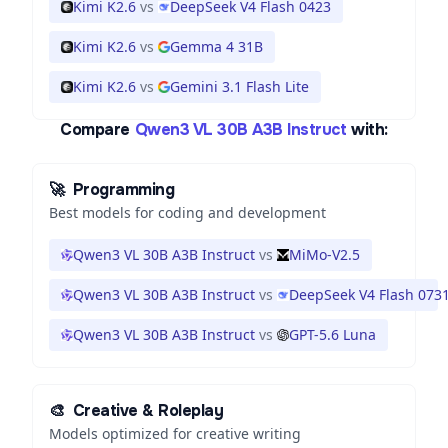
Kimi K2.6
vs
DeepSeek V4 Flash 0423
Kimi K2.6
vs
Gemma 4 31B
Kimi K2.6
vs
Gemini 3.1 Flash Lite
Compare
Qwen3 VL 30B A3B Instruct
with:
🚀
Programming
Best models for coding and development
Qwen3 VL 30B A3B Instruct
vs
MiMo-V2.5
Qwen3 VL 30B A3B Instruct
vs
DeepSeek V4 Flash 073
Qwen3 VL 30B A3B Instruct
vs
GPT-5.6 Luna
🎨
Creative & Roleplay
Models optimized for creative writing