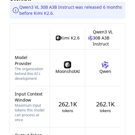
Qwen3 VL 30B A3B Instruct was released 6 months
before Kimi K2.6.
Qwen3 VL
Kimi K2.6
30B A3B
Instruct
Model
Provider
The organization
MoonshotAI
Qwen
behind this AI's
development
Input Context
Window
262.1K
262.1K
Maximum input
tokens this model
tokens
tokens
can process at
once