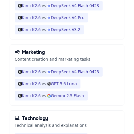
Kimi K2.6
vs
DeepSeek V4 Flash 0423
Kimi K2.6
vs
DeepSeek V4 Pro
Kimi K2.6
vs
DeepSeek V3.2
📢
Marketing
Content creation and marketing tasks
Kimi K2.6
vs
DeepSeek V4 Flash 0423
Kimi K2.6
vs
GPT-5.6 Luna
Kimi K2.6
vs
Gemini 2.5 Flash
💻
Technology
Technical analysis and explanations