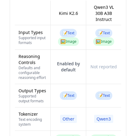
Qwen3 VL
Kimi K2.6
30B A3B
Instruct
Input Types
📝
📝
Text
Text
Supported input
🖼️
🖼️
Image
Image
formats
Reasoning
Controls
Enabled by
Not reported
Defaults and
default
configurable
reasoning effort
Output Types
📝
📝
Text
Text
Supported
output formats
Tokenizer
Other
Qwen3
Text encoding
system