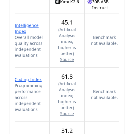
Kimi K2.6
30B A3B
Instruct
45.1
Intelligence
(
Artificial
Index
Analysis
Overall model
Benchmark
index;
quality across
not available.
higher is
independent
better
)
evaluations
Source
61.8
Coding Index
(
Artificial
Programming
Analysis
performance
Benchmark
index;
across
not available.
higher is
independent
better
)
evaluations
Source
31.2