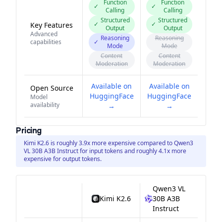
Function
Function
✓
✓
Calling
Calling
Structured
Structured
✓
✓
Key Features
Output
Output
Advanced
Reasoning
Reasoning
capabilities
✓
Mode
Mode
Content
Content
Moderation
Moderation
Available on
Available on
Open Source
HuggingFace
HuggingFace
Model
availability
→
→
Pricing
Kimi K2.6 is roughly 3.9x more expensive compared to Qwen3
VL 30B A3B Instruct for input tokens and roughly 4.1x more
expensive for output tokens.
Qwen3 VL
Kimi K2.6
30B A3B
Instruct