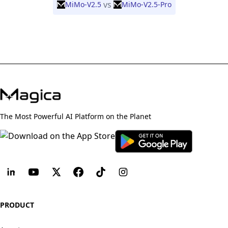
vs
MiMo-V2.5
MiMo-V2.5-Pro
The Most Powerful AI Platform on the Planet
PRODUCT