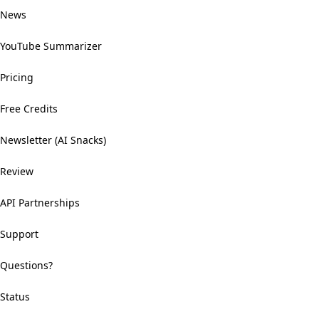
News
YouTube Summarizer
Pricing
Free Credits
Newsletter (AI Snacks)
Review
API Partnerships
Support
Questions?
Status