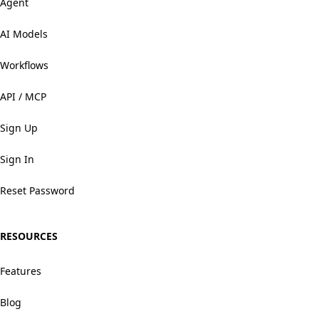
Agent
AI Models
Workflows
API / MCP
Sign Up
Sign In
Reset Password
RESOURCES
Features
Blog