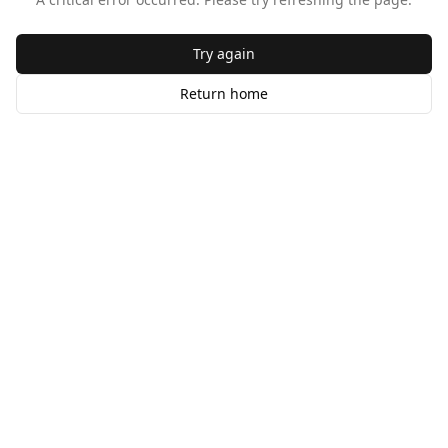
Try again
Return home