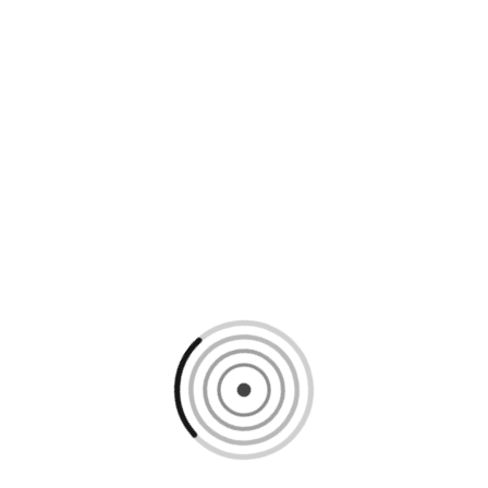
Loading content, please wait...