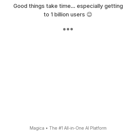
Good things take time... especially getting
to 1 billion users 😉
Magica
•
The #1 All-in-One AI Platform