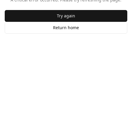
Try again
Return home