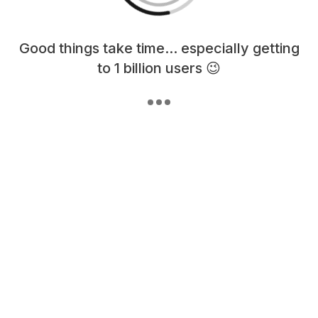
Loading content, please wait...
Good things take time... especially getting
to 1 billion users 😉