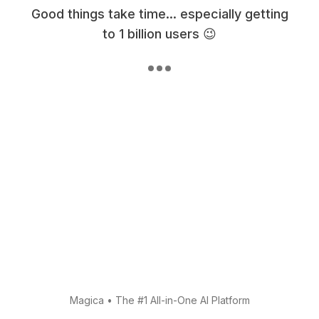
Good things take time... especially getting
to 1 billion users 😉
Magica
•
The #1 All-in-One AI Platform