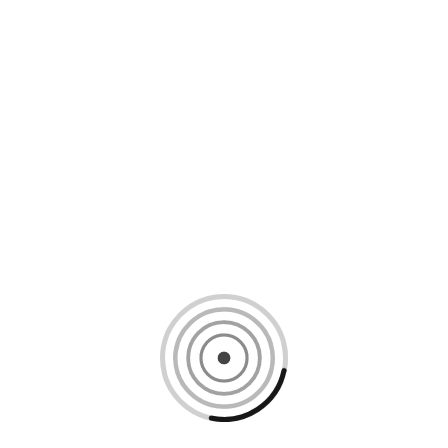
Loading content, please wait...