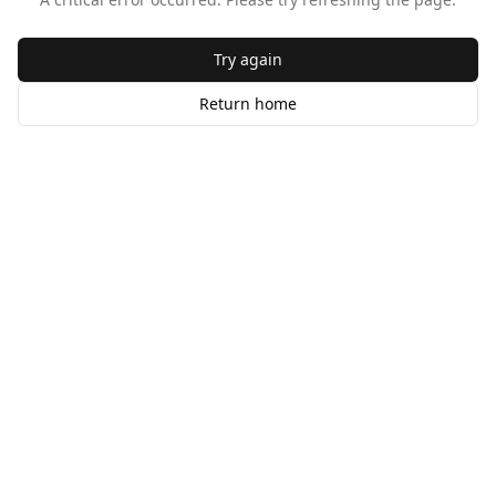
Try again
Return home