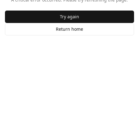
Try again
Return home