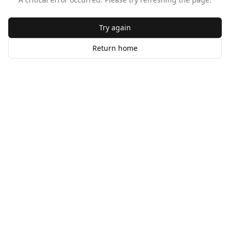
Try again
Return home