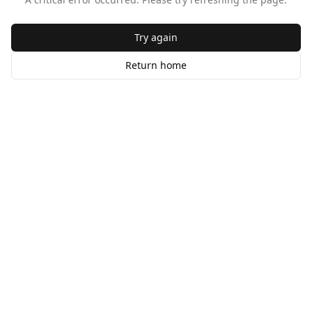
Try again
Return home