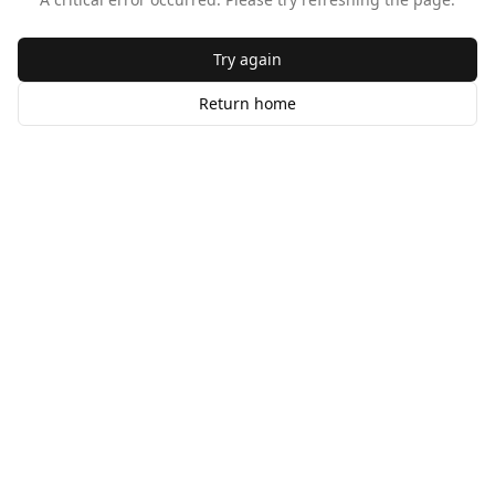
Try again
Return home