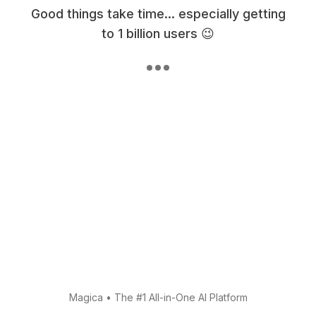
Good things take time... especially getting
to 1 billion users 😉
Magica
•
The #1 All-in-One AI Platform