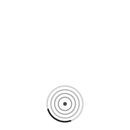
Loading content, please wait...