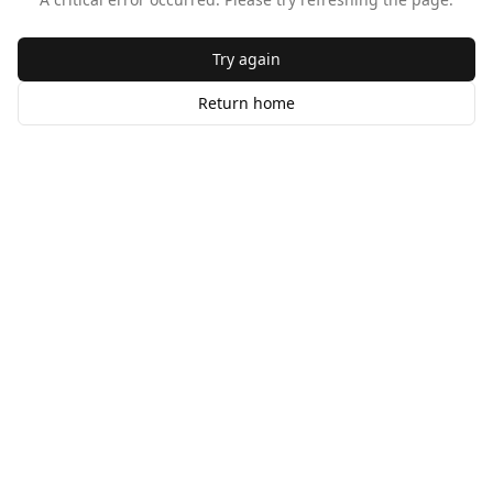
Try again
Return home