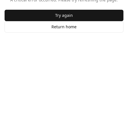
Try again
Return home