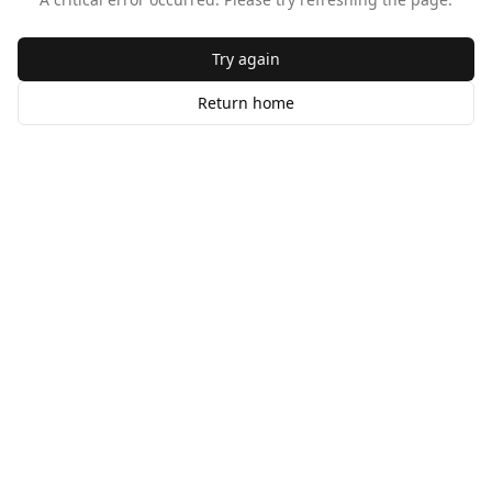
Try again
Return home