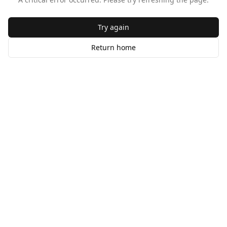
Try again
Return home