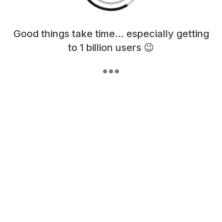
Loading content, please wait...
Good things take time... especially getting
to 1 billion users 😉