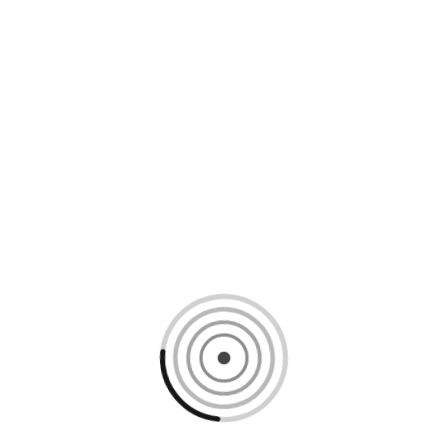
Loading content, please wait...