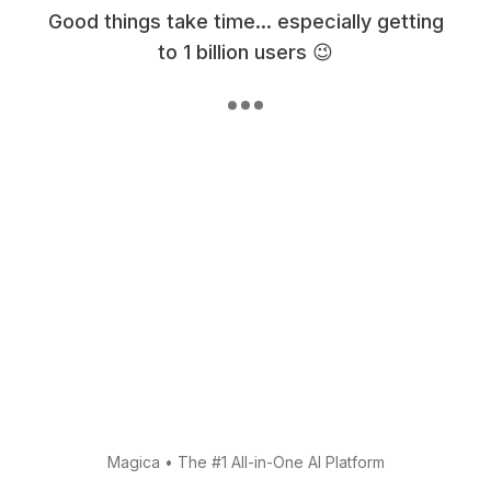
Good things take time... especially getting
to 1 billion users 😉
Magica
•
The #1 All-in-One AI Platform