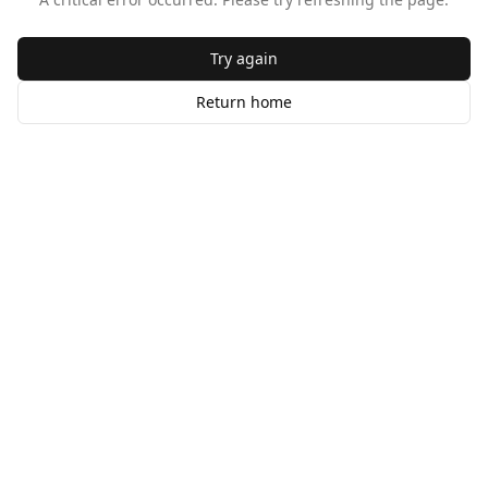
Try again
Return home