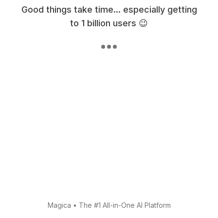
Good things take time... especially getting
to 1 billion users 😉
Magica
•
The #1 All-in-One AI Platform