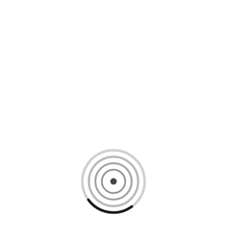
Loading content, please wait...