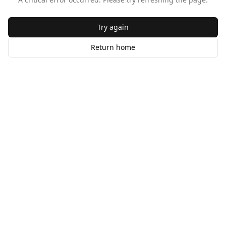
Try again
Return home