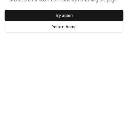
Try again
Return home