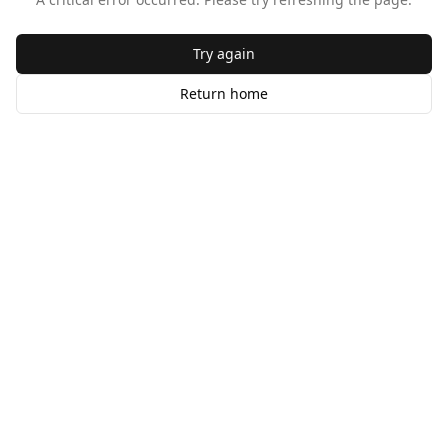
Try again
Return home