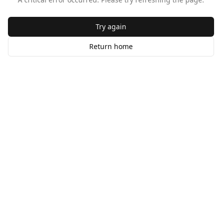
Try again
Return home